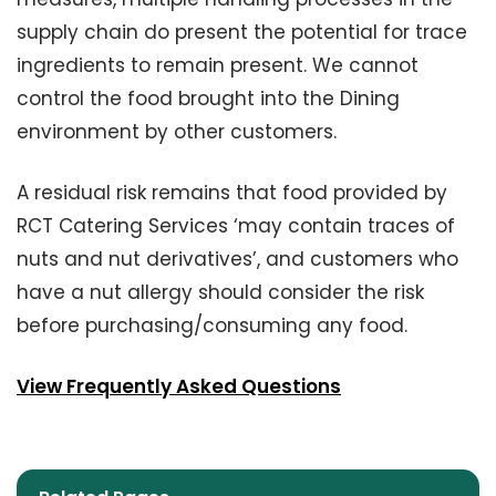
supply chain do present the potential for trace
ingredients to remain present. We cannot
control the food brought into the Dining
environment by other customers.
A residual risk remains that food provided by
RCT Catering Services ‘may contain traces of
nuts and nut derivatives’, and customers who
have a nut allergy should consider the risk
before purchasing/consuming any food.
View Frequently Asked Questions