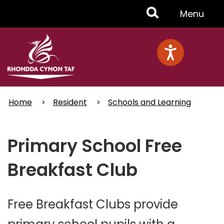
Skip
Toggle
Menu
to
main
Menu
content
Home
Resident
Schools and Learning
Primary School Free
Breakfast Club
Free Breakfast Clubs provide