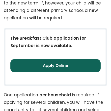
to the new term. If, however, your child will be
attending a different primary school, a new
application
will
be required.
The Breakfast Club application for
September is now available.
Apply Online
One application
per household
is required. If
applying for several children, you will have the
opportunity to list several children and select