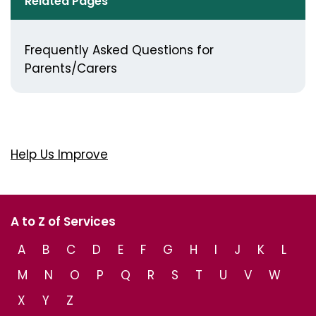
Related Pages
Frequently Asked Questions for
Parents/Carers
Help Us Improve
A to Z of Services
A
B
C
D
E
F
G
H
I
J
K
L
M
N
O
P
Q
R
S
T
U
V
W
X
Y
Z