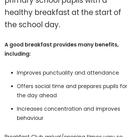
primary school pupils with a
healthy breakfast at the start of
the school day.
A good breakfast provides many benefits,
including:
Improves punctuality and attendance
Offers social time and prepares pupils for
the day ahead
Increases concentration and improves
behaviour