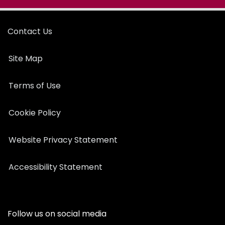
Contact Us
Site Map
Terms of Use
Cookie Policy
Website Privacy Statement
Accessibility Statement
Follow us on social media