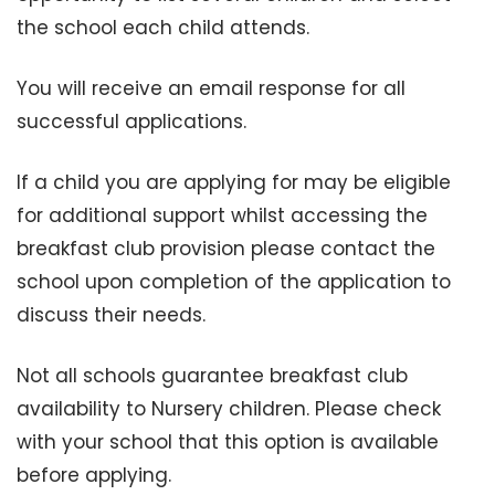
the school each child attends.
You will receive an email response for all
successful applications.
If a child you are applying for may be eligible
for additional support whilst accessing the
breakfast club provision please contact the
school upon completion of the application to
discuss their needs.
Not all schools guarantee breakfast club
availability to Nursery children. Please check
with your school that this option is available
before applying.