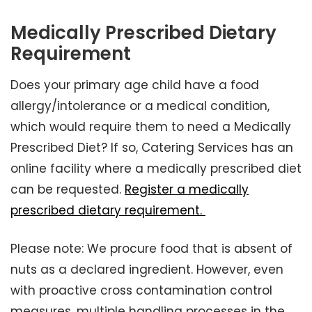
Medically Prescribed Dietary
Requirement
Does your primary age child have a food
allergy/intolerance or a medical condition,
which would require them to need a Medically
Prescribed Diet? If so, Catering Services has an
online facility where a medically prescribed diet
can be requested.
Register a medically
prescribed dietary requirement.
Please note: We procure food that is absent of
nuts as a declared ingredient. However, even
with proactive cross contamination control
measures, multiple handling processes in the