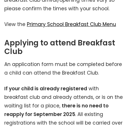
Breakfast Club arrival/opening times vary so
please confirm the times with your school.
View the
Primary School Breakfast Club Menu
Applying to attend Breakfast
Club
An application form must be completed before
a child can attend the Breakfast Club.
If your child is already registered
with
breakfast club and already attends, or is on the
waiting list for a place,
there is no need to
reapply for September 2025
. All existing
registrations with the school will be carried over