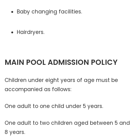
Baby changing facilities.
Hairdryers.
MAIN POOL ADMISSION POLICY
Children under eight years of age must be
accompanied as follows:
One adult to one child under 5 years.
One adult to two children aged between 5 and
8 years.