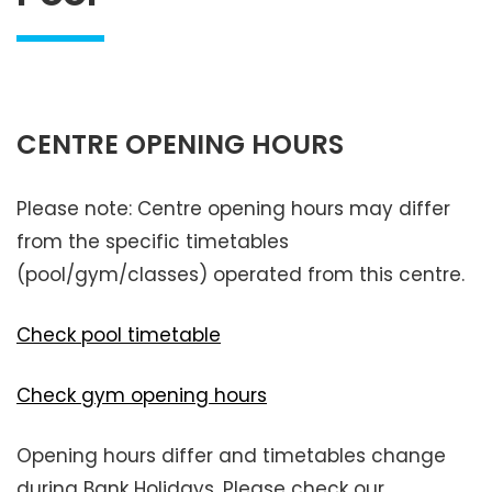
CENTRE OPENING HOURS
Please note: Centre opening hours may differ
from the specific timetables
(pool/gym/classes) operated from this centre.
Check pool timetable
Check gym opening hours
Opening hours differ and timetables change
during Bank Holidays. Please check our