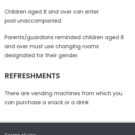
Children aged 8 and over can enter
pool unaccompanied.
Parents/guardians reminded children aged 8
and over must use changing rooms
designated for their gender.
REFRESHMENTS
There are vending machines from which you
can purchase a snack or a drink