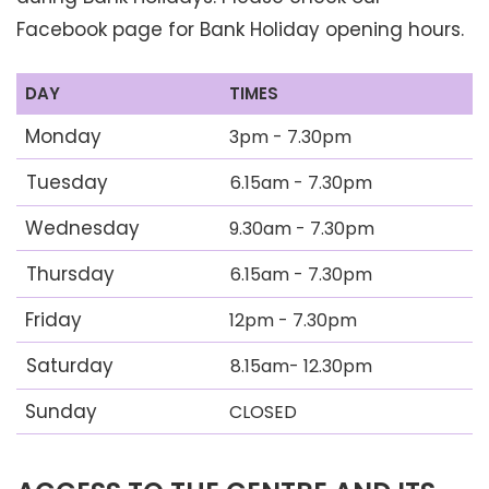
Facebook page for Bank Holiday opening hours.
DAY
TIMES
Monday
3pm - 7.30pm
Tuesday
6.15am - 7.30pm
Wednesday
9.30am - 7.30pm
Thursday
6.15am - 7.30pm
Friday
12pm - 7.30pm
Saturday
8.15am- 12.30pm
Sunday
CLOSED