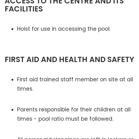
ACCESS TO THE CENTRE AND ITS
FACILITIES
Hoist for use in accessing the pool.
FIRST AID AND HEALTH AND SAFETY
First aid trained staff member on site at all
times.
Parents responsible for their children at all
times - pool ratio must be followed.