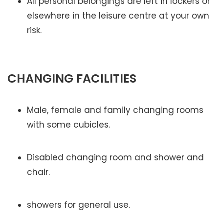
All personal belongings are left in lockers or
elsewhere in the leisure centre at your own
risk.
CHANGING FACILITIES
Male, female and family changing rooms
with some cubicles.
Disabled changing room and shower and
chair.
showers for general use.