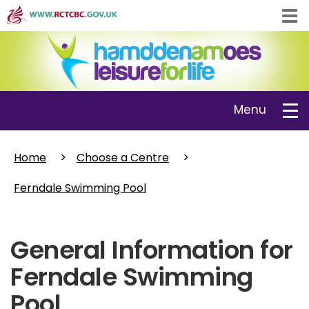
Skip
Tog
to
navi
main
content
Toggle
Menu
navigation
Home
Choose a Centre
Ferndale Swimming Pool
General Information for
Ferndale Swimming
Pool