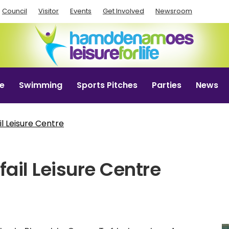
Council
Visitor
Events
Get Involved
Newsroom
e
Swimming
Sports Pitches
Parties
News
l Leisure Centre
ail Leisure Centre