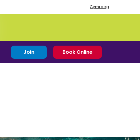
Cymraeg
Join
Book Online