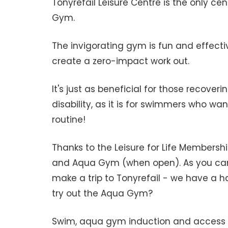
Tonyrefail Leisure Centre is the only c
Gym.
The invigorating gym is fun and effecti
create a zero-impact work out.
It's just as beneficial for those recoveri
disability, as it is for swimmers who wan
routine!
Thanks to the Leisure for Life Membersh
and Aqua Gym (when open). As you can
make a trip to Tonyrefail - we have a h
try out the Aqua Gym?
Swim, aqua gym induction and access a