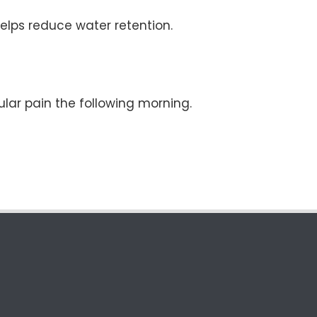
elps reduce water retention.
lar pain the following morning.