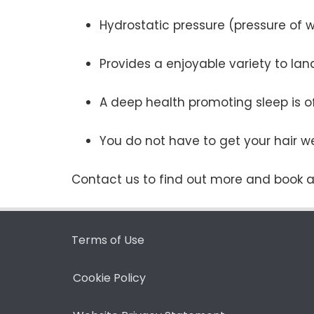
Hydrostatic pressure (pressure of 
Provides a enjoyable variety to la
A deep health promoting sleep is o
You do not have to get your hair we
Contact us to find out more and book a
Terms of Use
Cookie Policy