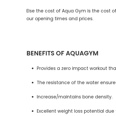
Else the cost of Aqua Gym is the cost of
our opening times and prices.
BENEFITS OF AQUAGYM
Provides a zero impact workout that 
The resistance of the water ensures
Increase/maintains bone density.
Excellent weight loss potential due