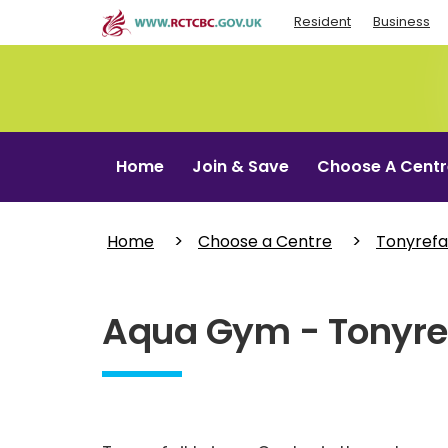
Skip
Resident
Business
to
main
content
Home
Join & Save
Choose A Centr
Home
Choose a Centre
Tonyrefai
Aqua Gym - Tonyref