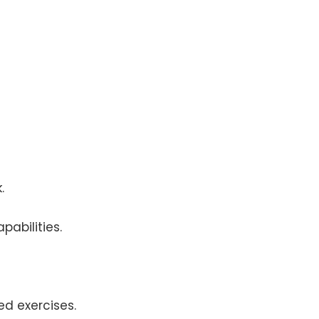
.
pabilities.
ed exercises.