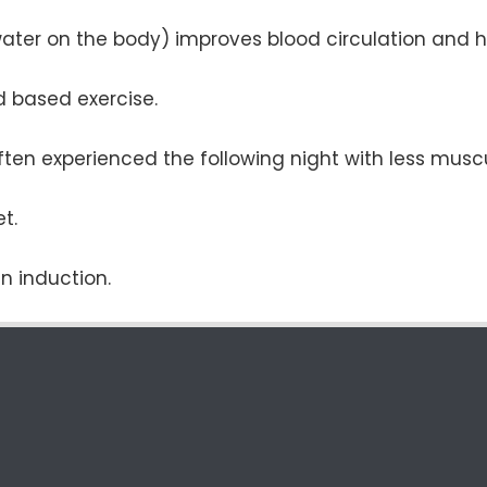
water on the body) improves blood circulation and h
nd based exercise.
ften experienced the following night with less muscu
t.
n induction.