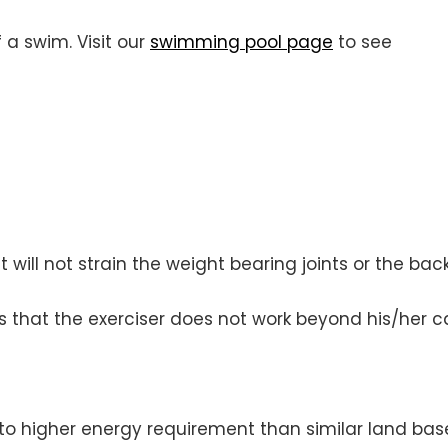
 a swim. Visit our
swimming pool page
to see
will not strain the weight bearing joints or the back
 that the exerciser does not work beyond his/her ca
 to higher energy requirement than similar land bas