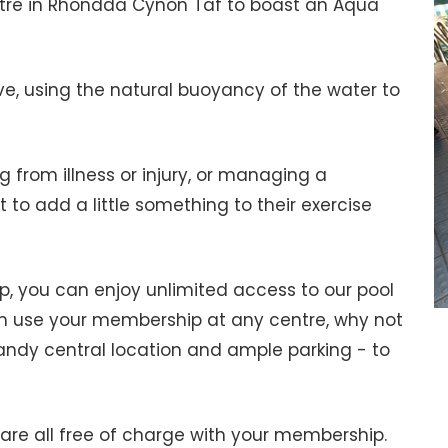
entre in Rhondda Cynon Taf to boast an Aqua
ve, using the natural buoyancy of the water to
ng from illness or injury, or managing a
t to add a little something to their exercise
ip, you can enjoy unlimited access to our pool
 use your membership at any centre, why not
andy central location and ample parking - to
re all free of charge with your membership.