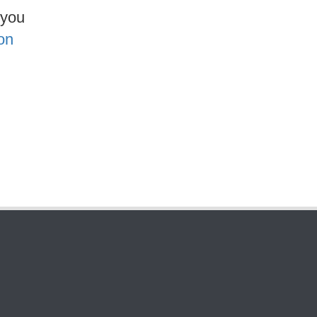
 you
on