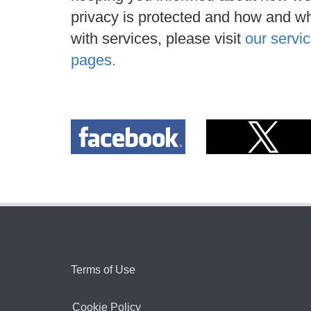
privacy is protected and how and wh
with services, please visit
our servic
pages.
Terms of Use
Cookie Policy