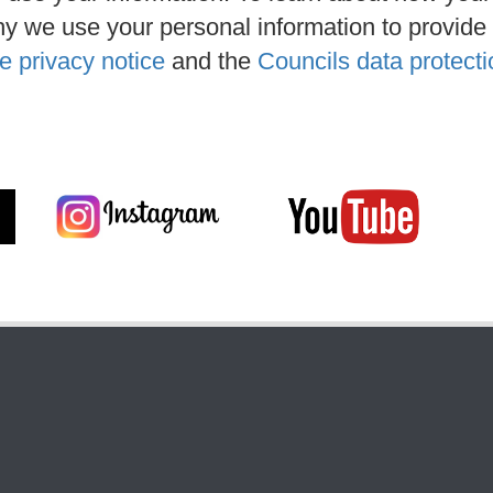
y we use your personal information to provide
e privacy notice
and the
Councils data protecti