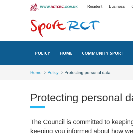
Skip
Resident
Business
to
main
content
POLICY
HOME
COMMUNITY SPORT
Home
>
Policy
>
Protecting personal data
Protecting personal d
The Council is committed to keepin
keeping you informed about how we 