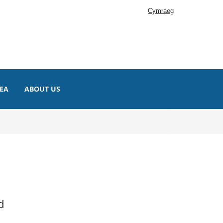
Cymraeg
EA
ABOUT US
d