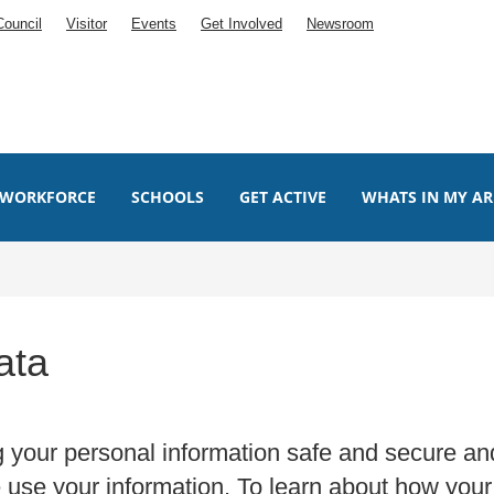
Council
Visitor
Events
Get Involved
Newsroom
WORKFORCE
SCHOOLS
GET ACTIVE
WHATS IN MY AR
ata
g your personal information safe and secure an
use your information. To learn about how your