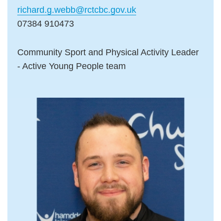
richard.g.webb@rctcbc.gov.uk
07384 910473
Community Sport and Physical Activity Leader
- Active Young People team