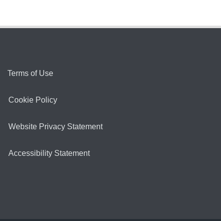
Terms of Use
Cookie Policy
Website Privacy Statement
Accessibility Statement