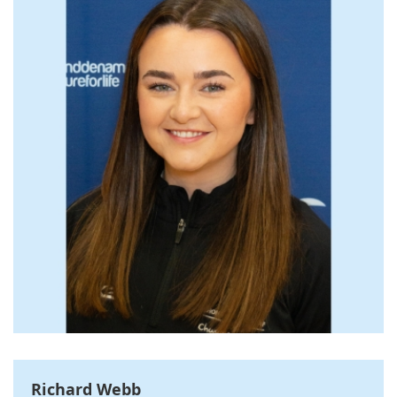
Richard Webb