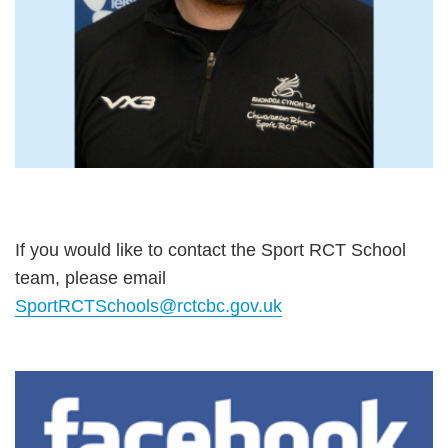
If you would like to contact the Sport RCT School
team, please email
SportRCTSchools@rctcbc.gov.uk