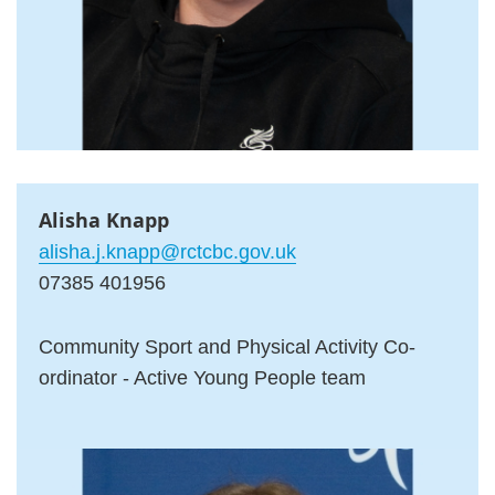
Alisha Knapp
alisha.j.knapp@rctcbc.gov.uk
07385 401956
Community Sport and Physical Activity Co-
ordinator - Active Young People team