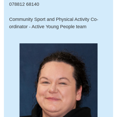
078812 68140
Community Sport and Physical Activity Co-
ordinator - Active Young People team