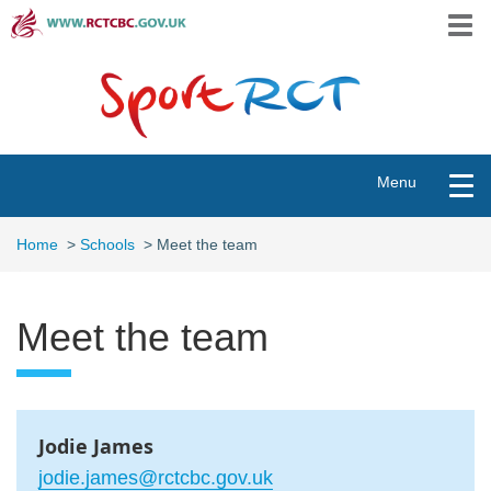
Skip
Togg
to
navi
main
content
Toggle
Menu
navigation
Home
>
Schools
>
Meet the team
Meet the team
Jodie James
jodie.james@rctcbc.gov.uk