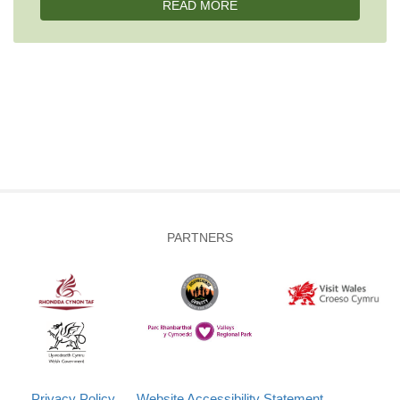
READ MORE
PARTNERS
Privacy Policy
Website Accessibility Statement