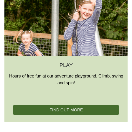
PLAY
Hours of free fun at our adventure playground. Climb, swing
and spin!
FIND OUT MORE