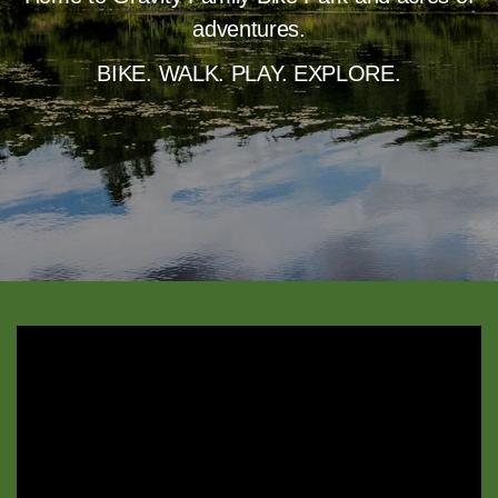
adventures.
BIKE. WALK. PLAY. EXPLORE.