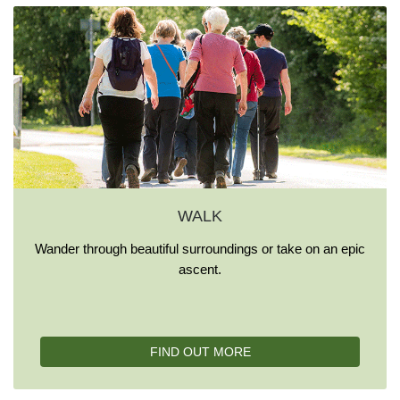
WALK
Wander through beautiful surroundings or take on an epic
ascent.
FIND OUT MORE