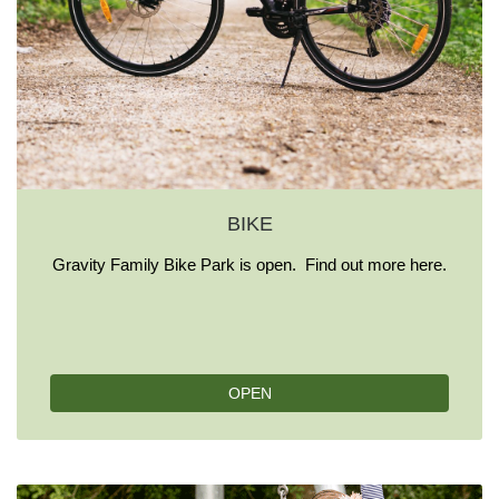
BIKE
Gravity Family Bike Park is open. Find out more here.
OPEN