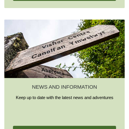
NEWS AND INFORMATION
Keep up to date with the latest news and adventures