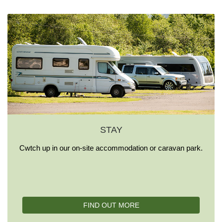
STAY
Cwtch up in our on-site accommodation or caravan park.
FIND OUT MORE