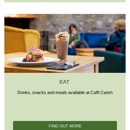
EAT
Drinks, snacks and meals available at Caffi Cwtsh
FIND OUT MORE