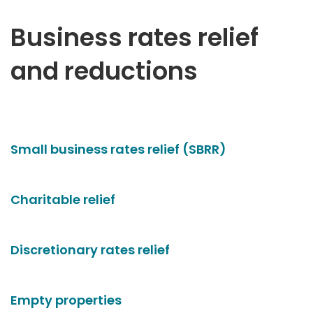
Business rates relief
and reductions
Small business rates relief (SBRR)
Charitable relief
Discretionary rates relief
Empty properties