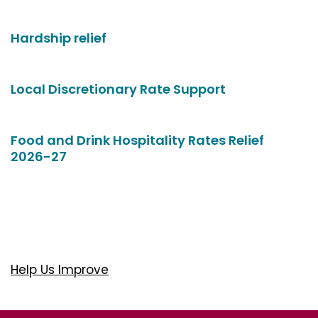
Hardship relief
Local Discretionary Rate Support
Food and Drink Hospitality Rates Relief
2026-27
Help Us Improve