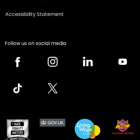
Accessibility Statement
Follow us on social media