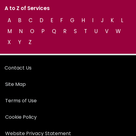
A to Z of Services
A
B
C
D
E
F
G
H
I
J
K
L
M
N
O
P
Q
R
S
T
U
V
W
X
Y
Z
Contact Us
Site Map
Terms of Use
Cookie Policy
Website Privacy Statement