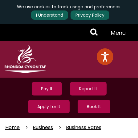
We use cookies to track usage and preferences.
I Understand
Privacy Policy
Skip
Toggle
Menu
to
main
Menu
content
Pay It
Report It
Apply for It
Book It
Home
Business
Business Rates