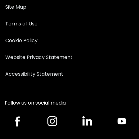
Site Map
Terms of Use
Cookie Policy
Website Privacy Statement
Accessibility Statement
Follow us on social media