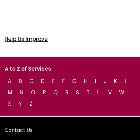
Help Us Improve
A to Z of Services
A
B
C
D
E
F
G
H
I
J
K
L
M
N
O
P
Q
R
S
T
U
V
W
X
Y
Z
Contact Us