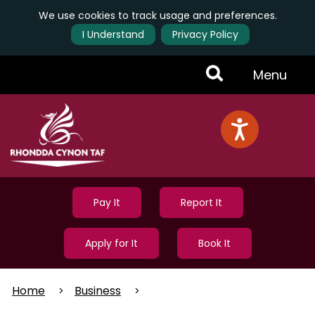
We use cookies to track usage and preferences.
I Understand
Privacy Policy
Skip
Toggle
Menu
to
main
Menu
content
Pay It
Report It
Apply for It
Book It
Home
Business