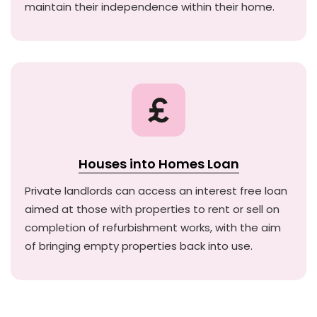
maintain their independence within their home.
Houses into Homes Loan
Private landlords can access an interest free loan
aimed at those with properties to rent or sell on
completion of refurbishment works, with the aim
of bringing empty properties back into use.