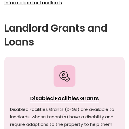
Information for Landlords
Landlord Grants and
Loans
Disabled Facilities Grants
Disabled Facilities Grants (DFGs) are available to
landlords, whose tenant(s) have a disability and
require adaptions to the property to help them