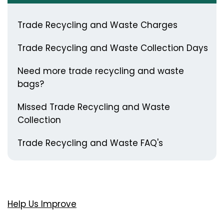
Trade Recycling and Waste Charges
Trade Recycling and Waste Collection Days
Need more trade recycling and waste
bags?
Missed Trade Recycling and Waste
Collection
Trade Recycling and Waste FAQ's
Help Us Improve