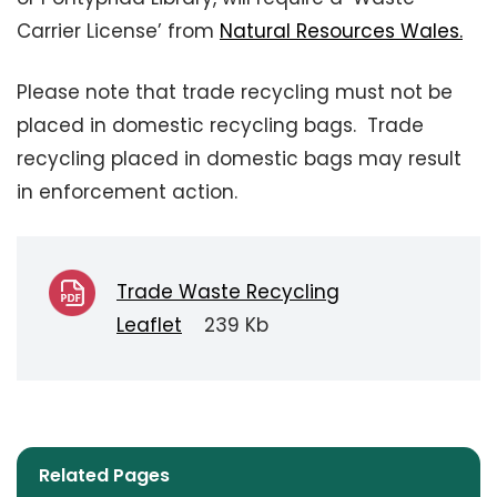
Carrier License’ from
Natural Resources Wales.
Please note that trade recycling must not be
placed in domestic recycling bags. Trade
recycling placed in domestic bags may result
in enforcement action.
Trade Waste Recycling
Leaflet
239 Kb
Related Pages