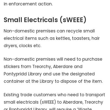
in enforcement action.
Small Electricals (sWEEE)
Non-domestic premises can recycle small
electrical items such as kettles, toasters, hair
dryers, clocks etc.
Non-domestic premises will need to purchase
stickers from Treorchy, Aberdare and
Pontypridd Library and use the designated
container at the Library to dispose of the item.
Existing trade customers who need to transport
small electricals (sWEEE) to Aberdare, Treorchy
or Pontypridd Library, will require a ‘Waste