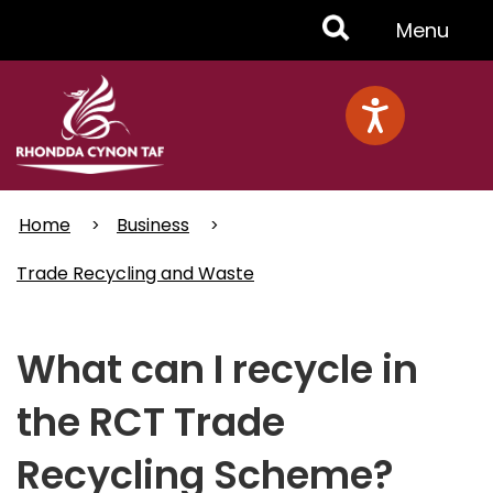
Skip
Toggle
Menu
to
main
Menu
content
Home
Business
Trade Recycling and Waste
What can I recycle in
the RCT Trade
Recycling Scheme?