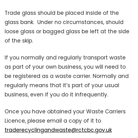
Trade glass should be placed inside of the
glass bank. Under no circumstances, should
loose glass or bagged glass be left at the side
of the skip.
If you normally and regularly transport waste
as part of your own business, you will need to
be registered as a waste carrier. Normally and
regularly means that it’s part of your usual
business, even if you do it infrequently.
Once you have obtained your Waste Carriers
Licence, please email a copy of it to
traderecyclingandwaste@rctcbc.gov.uk