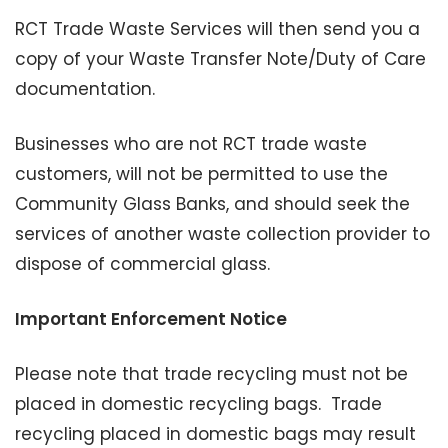
RCT Trade Waste Services will then send you a
copy of your Waste Transfer Note/Duty of Care
documentation.
Businesses who are not RCT trade waste
customers, will not be permitted to use the
Community Glass Banks, and should seek the
services of another waste collection provider to
dispose of commercial glass.
Important Enforcement Notice
Please note that trade recycling must not be
placed in domestic recycling bags. Trade
recycling placed in domestic bags may result