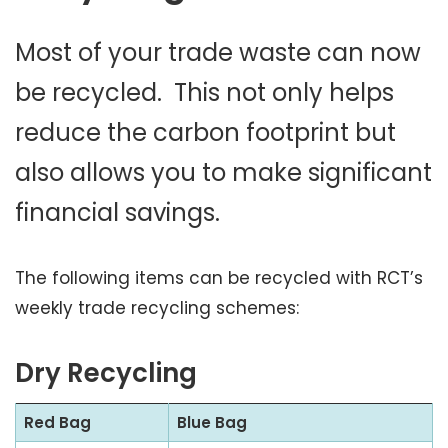
Most of your trade waste can now
be recycled. This not only helps
reduce the carbon footprint but
also allows you to make significant
financial savings.
The following items can be recycled with RCT’s
weekly trade recycling schemes:
Dry Recycling
Red Bag
Blue Bag