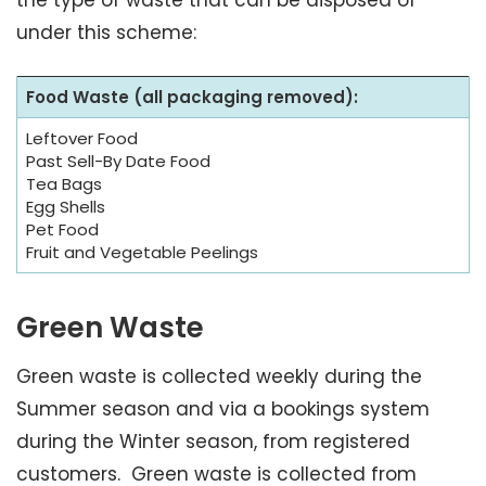
the type of waste that can be disposed of
under this scheme:
Food Waste (all packaging removed):
Leftover Food
Past Sell-By Date Food
Tea Bags
Egg Shells
Pet Food
Fruit and Vegetable Peelings
Green Waste
Green waste is collected weekly during the
Summer season and via a bookings system
during the Winter season, from registered
customers. Green waste is collected from