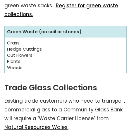
green waste sacks.
Register for green waste
collections.
Green Waste (no soil or stones)
Grass
Hedge Cuttings
Cut Flowers
Plants
Weeds
Trade Glass Collections
Existing trade customers who need to transport
commercial glass to a Community Glass Bank
will require a ‘Waste Carrier License’ from
Natural Resources Wales.