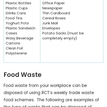
Plastic Bottles
Office Paper
Plastic Cups
Newspaper
Drinks Cans
Thin Cardboard
Food Tins
Cereal Boxes
Yoghurt Pots
Junk Mail
Plastic Sandwich
Envelopes
Cases
Potato Sacks (must be
Waxy Beverage
completely empty)
Cartons
Clean Foil
Polysterene
Food Waste
Food waste from your workplace can be
disposed of using RCT’s weekly trade waste
food schemes. The following are examples of