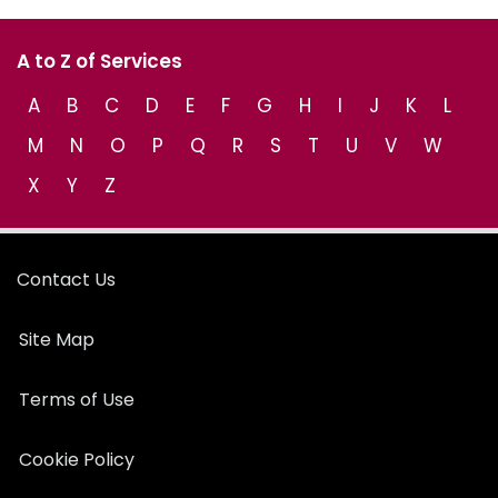
A to Z of Services
A
B
C
D
E
F
G
H
I
J
K
L
M
N
O
P
Q
R
S
T
U
V
W
X
Y
Z
Contact Us
Site Map
Terms of Use
Cookie Policy