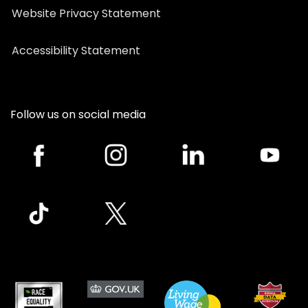
Website Privacy Statement
Accessibility Statement
Follow us on social media