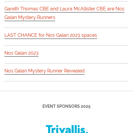
Gareth Thomas CBE and Laura McAllister CBE are Nos
Galan Mystery Runners
LAST CHANCE for Nos Galan 2023 spaces
Nos Galan 2023
Nos Galan Mystery Runner Revealed
EVENT SPONSORS 2025