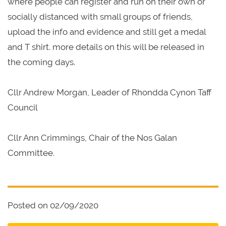
where people can register and run on their own or
socially distanced with small groups of friends,
upload the info and evidence and still get a medal
and T shirt. more details on this will be released in
the coming days.
Cllr Andrew Morgan, Leader of Rhondda Cynon Taff
Council
Cllr Ann Crimmings, Chair of the Nos Galan
Committee.
Posted on 02/09/2020