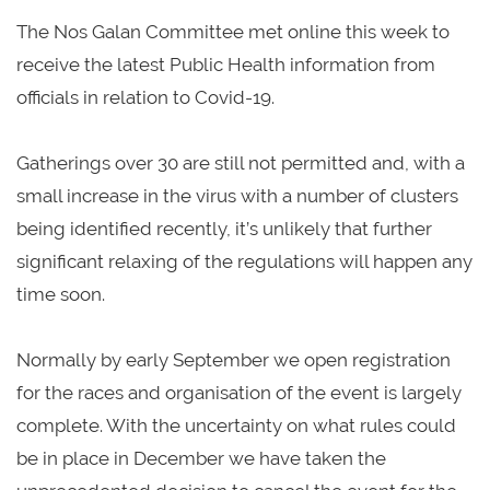
The Nos Galan Committee met online this week to
receive the latest Public Health information from
officials in relation to Covid-19.
Gatherings over 30 are still not permitted and, with a
small increase in the virus with a number of clusters
being identified recently, it’s unlikely that further
significant relaxing of the regulations will happen any
time soon.
Normally by early September we open registration
for the races and organisation of the event is largely
complete. With the uncertainty on what rules could
be in place in December we have taken the