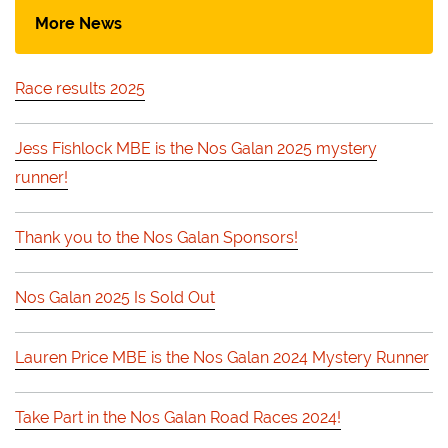
More News
Race results 2025
Jess Fishlock MBE is the Nos Galan 2025 mystery
runner!
Thank you to the Nos Galan Sponsors!
Nos Galan 2025 Is Sold Out
Lauren Price MBE is the Nos Galan 2024 Mystery Runner
Take Part in the Nos Galan Road Races 2024!