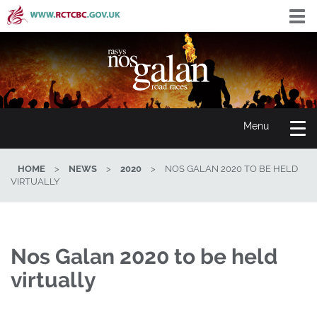
Skip
Togg
to
navi
main
content
Toggle
Menu
navigation
HOME
>
NEWS
>
2020
>
NOS GALAN 2020 TO BE HELD
VIRTUALLY
Nos Galan 2020 to be held
virtually