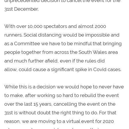
unprecedented decision to cancel the event for the
31st December.
With over 10,000 spectators and almost 2000
runners. Social distancing would be impossible and
as a Committee we have to be mindful that bringing
people together from across the South Wales area
and much further afield, even if the rules did
allow, could cause a significant spike in Covid cases.
While this is a decision we would hope to never have
to make, after working so hard to rebuild the event
over the last 15 years, cancelling the event on the
31st is without doubt the right thing to do. For that
reason, we are moving to a virtual event for 2020