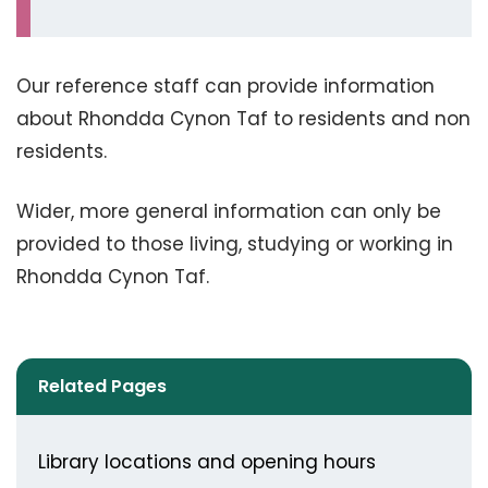
Our reference staff can provide information
about Rhondda Cynon Taf to residents and non
residents.
Wider, more general information can only be
provided to those living, studying or working in
Rhondda Cynon Taf.
Related Pages
Library locations and opening hours