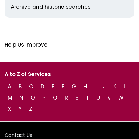
Archive and historic searches
Help Us Improve
A to Z of Services
A
B
C
D
E
F
G
H
I
J
K
L
M
N
O
P
Q
R
S
T
U
V
W
X
Y
Z
Contact Us