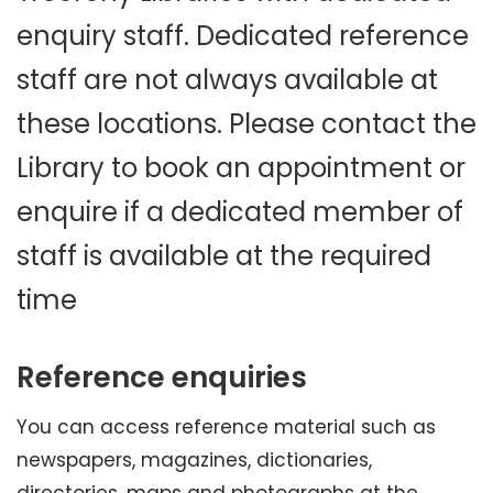
enquiry staff. Dedicated reference
staff are not always available at
these locations. Please contact the
Library to book an appointment or
enquire if a dedicated member of
staff is available at the required
time
Reference enquiries
You can access reference material such as
newspapers, magazines, dictionaries,