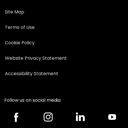
Site Map
Terms of Use
Cookie Policy
Website Privacy Statement
Accessibility Statement
Follow us on social media