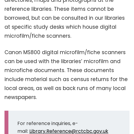
directories, maps and photographs at the
reference libraries. These items cannot be
borrowed, but can be consulted in our libraries
at specific study desks which house digital
microfilm/fiche scanners.
Canon MS800 digital microfilm/fiche scanners
can be used with the libraries’ microfilm and
microfiche documents. These documents
include material such as census returns for the
local areas, as well as back runs of many local
newspapers.
For reference inquiries, e-
mail:
Library.Reference@rctcbc.gov.uk