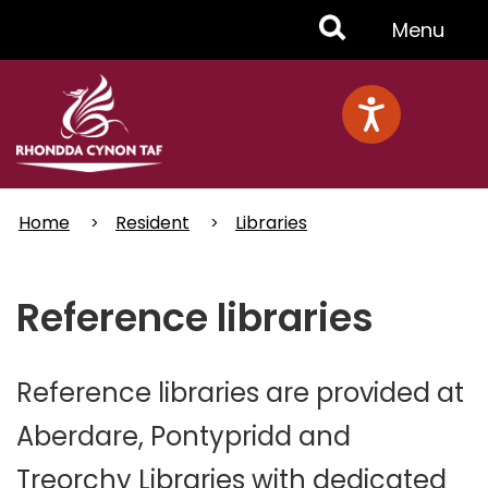
Skip
Toggle
Menu
to
main
Menu
content
Home
Resident
Libraries
Reference libraries
Reference libraries are provided at
Aberdare, Pontypridd and
Treorchy Libraries with dedicated