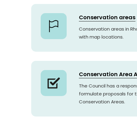
Conservation areas
Conservation areas in R
with map locations.
Conservation Area A
The Council has a respons
formulate proposals for
Conservation Areas.