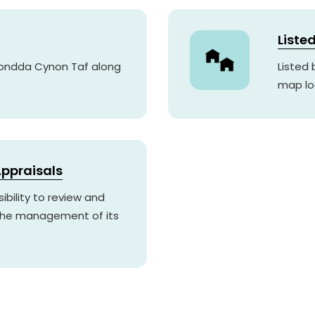
Liste
hondda Cynon Taf along
Listed
map lo
ppraisals
ibility to review and
 the management of its