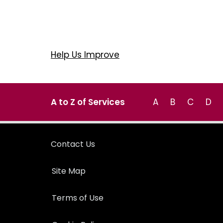
Help Us Improve
A to Z of Services
A
B
C
D
Contact Us
Site Map
Terms of Use