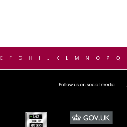
E
F
G
H
I
J
K
L
M
N
O
P
Q
Follow us on social media