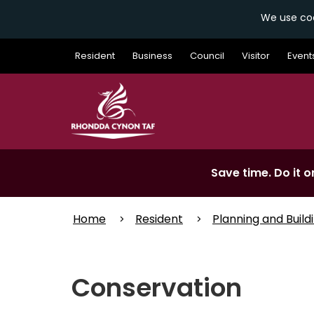
We use coo
Skip
Resident
Business
Council
Visitor
Event
to
main
content
Save time. Do it on
Home
Resident
Planning and Build
Conservation