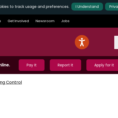
kies to track usage and preferences.
I Understand
Priv
s
Get Involved
Newsroom
Jobs
S
line.
Pay It
Report It
Apply for It
ing Control