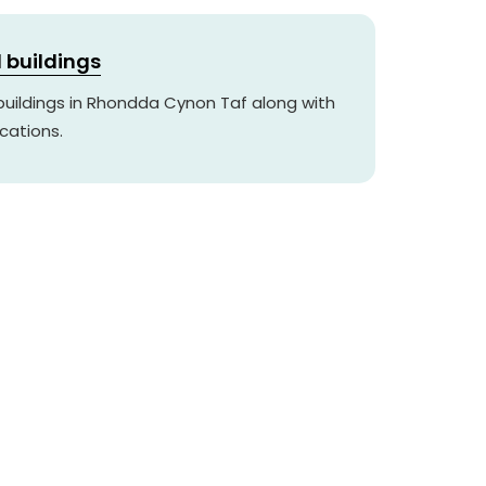
d buildings
 buildings in Rhondda Cynon Taf along with
cations.