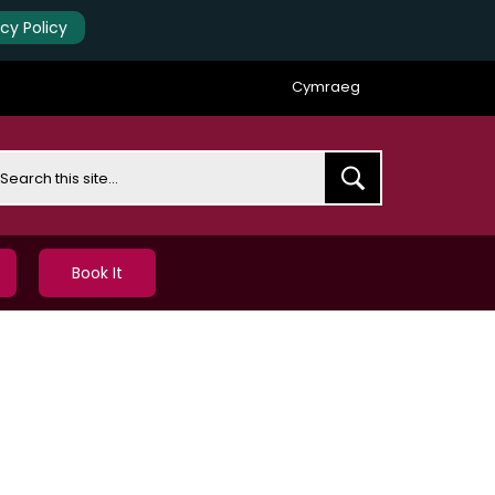
acy Policy
Cymraeg
earch
Book It