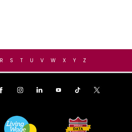
R
S
T
U
V
W
X
Y
Z