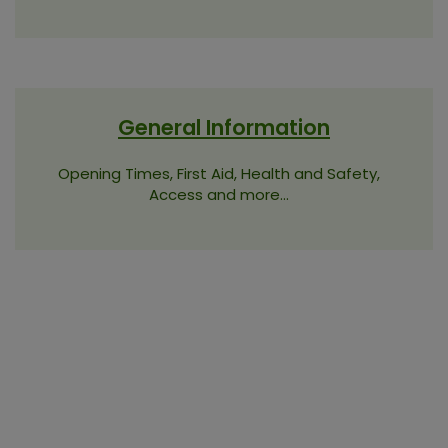
General Information
Opening Times, First Aid, Health and Safety,
Access and more...