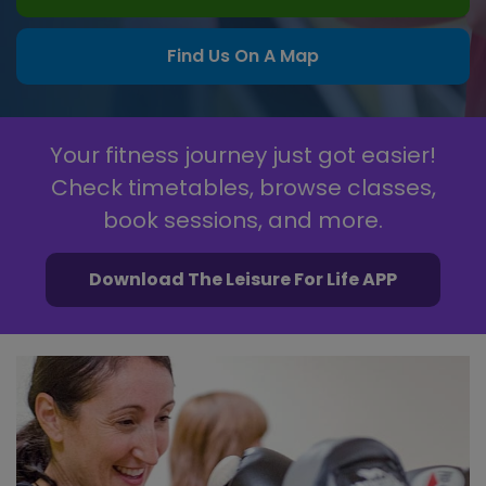
Find Us On A Map
Your fitness journey just got easier!
Check timetables, browse classes,
book sessions, and more.
Download The Leisure For Life APP