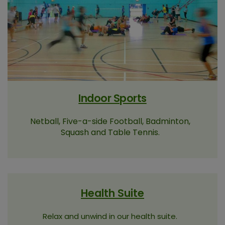
Indoor Sports
Netball, Five-a-side Football, Badminton,
Squash and Table Tennis.
Health Suite
Relax and unwind in our health suite.