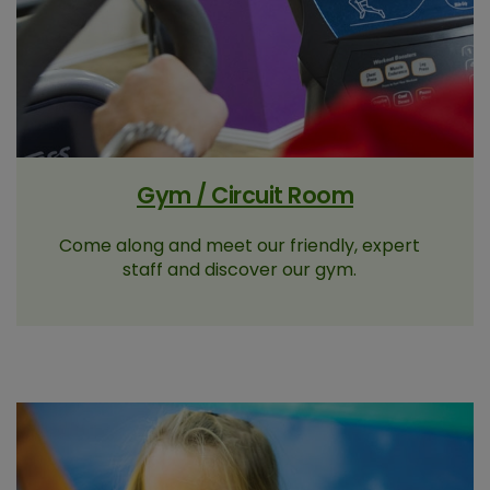
Gym / Circuit Room
Come along and meet our friendly, expert
staff and discover our gym.