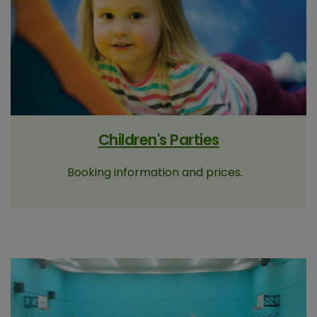
Children's Parties
Booking information and prices.