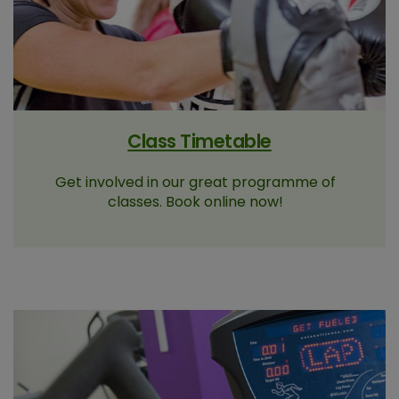
Class Timetable
Get involved in our great programme of
classes. Book online now!