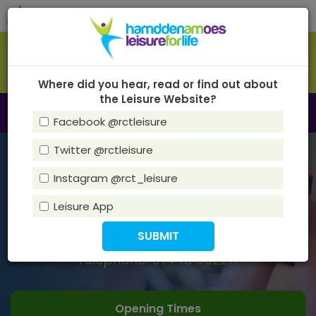
Skip
Tog
to
navi
main
content
Where did you hear, read or find out about
the Leisure Website?
Toggle
Menu
Facebook @rctleisure
navigation
Twitter @rctleisure
HawTHORN LEISURE CENTRE
Instagram @rct_leisure
Address:
Fairfield Lane, Rhydyfelin, CF37 5LN
Leisure App
Email:
HawthornLC@rctcbc.gov.uk
Telephone: 01443 562217
Opening Times