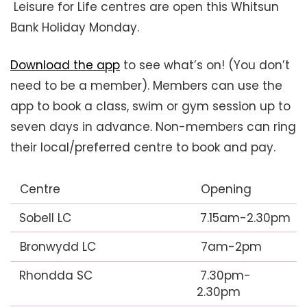
Leisure for Life centres are open this Whitsun
Bank Holiday Monday.
Download the app
to see what’s on! (You don’t
need to be a member). Members can use the
app to book a class, swim or gym session up to
seven days in advance. Non-members can ring
their local/preferred centre to book and pay.
Centre
Opening
Sobell LC
7.15am-2.30pm
Bronwydd LC
7am-2pm
Rhondda SC
7.30pm-
2.30pm