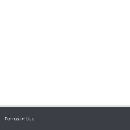
Terms of Use