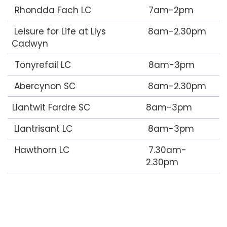
Rhondda Fach LC
7am-2pm
Leisure for Life at Llys
8am-2.30pm
Cadwyn
Tonyrefail LC
8am-3pm
Abercynon SC
8am-2.30pm
Llantwit Fardre SC
8am-3pm
Llantrisant LC
8am-3pm
Hawthorn LC
7.30am-
2.30pm