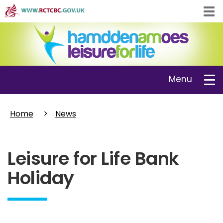
Skip
Tog
to
navi
main
content
Toggle
Menu
navigation
Home
News
Leisure for Life Bank
Holiday