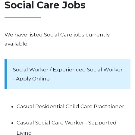
Social Care Jobs
We have listed Social Care jobs currently
available:
Social Worker / Experienced Social Worker
- Apply Online
Casual Residential Child Care Practitioner
Casual Social Care Worker - Supported
Living