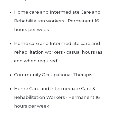
Home care and Intermediate Care and
Rehabilitation workers - Permanent 16
hours per week
Home care and Intermediate care and
rehabilitation workers - casual hours (as
and when required)
Community Occupational Therapist
Home Care and Intermediate Care &
Rehabilitation Workers - Permanent 16
hours per week