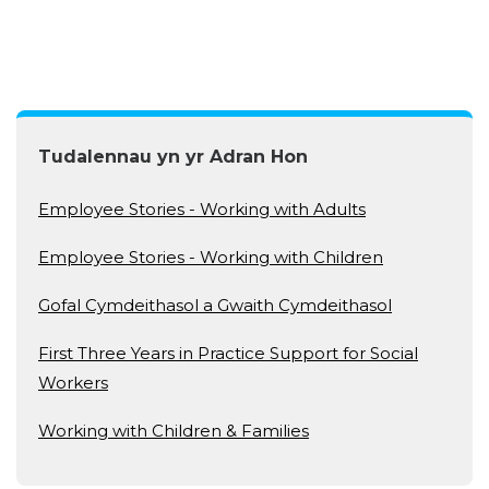
Tudalennau yn yr Adran Hon
Employee Stories - Working with Adults
Employee Stories - Working with Children
Gofal Cymdeithasol a Gwaith Cymdeithasol
First Three Years in Practice Support for Social
Workers
Working with Children & Families