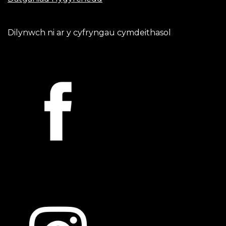
Dilynwch ni ar y cyfryngau cymdeithasol