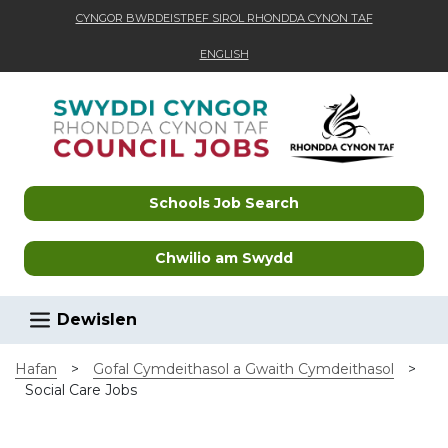
CYNGOR BWRDEISTREF SIROL RHONDDA CYNON TAF
ENGLISH
Skip to main content
Schools Job Search
Chwilio am Swydd
Dewislen
Hafan
>
Gofal Cymdeithasol a Gwaith Cymdeithasol
>
Social Care Jobs