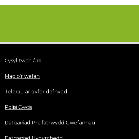
Cysylltwch â ni
Map o'r wefan
Telerau ar gyfer defnydd
Polisi Cwcis
Datganiad Preifatrwydd Gwefannau
Datganiad Hygyrchedd