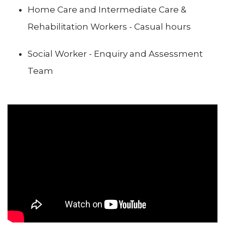
Home Care and Intermediate Care &
Rehabilitation Workers - Casual hours
Social Worker - Enquiry and Assessment
Team