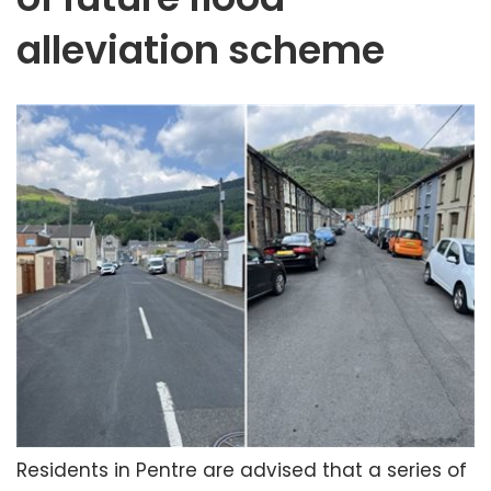
alleviation scheme
Residents in Pentre are advised that a series of