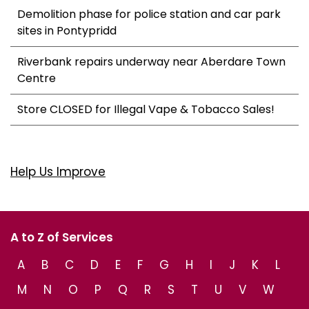
Demolition phase for police station and car park
sites in Pontypridd
Riverbank repairs underway near Aberdare Town
Centre
Store CLOSED for Illegal Vape & Tobacco Sales!
Help Us Improve
A to Z of Services
A
B
C
D
E
F
G
H
I
J
K
L
M
N
O
P
Q
R
S
T
U
V
W