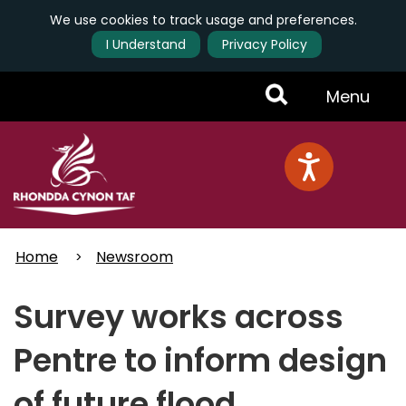
We use cookies to track usage and preferences.
I Understand
Privacy Policy
Skip
Toggle
Menu
to
main
Menu
content
Home
Newsroom
Survey works across
Pentre to inform design
of future flood