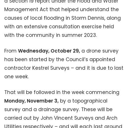
a Section 19 report under the Flood and Water
Management Act that helped understand the
causes of local flooding in Storm Dennis, along
with an extensive consultation exercise held
with the community in summer 2023.
From
Wednesday, October 29,
a drone survey
has been started by the Council’s appointed
contractor Kestrel Surveys – and it is due to last
one week.
That will be followed in the week commencing
Monday, November 3,
by a topographical
survey and a drainage survey. These will be
carried out by John Vincent Surveys and Arch
Utilities respectively – and will each last around