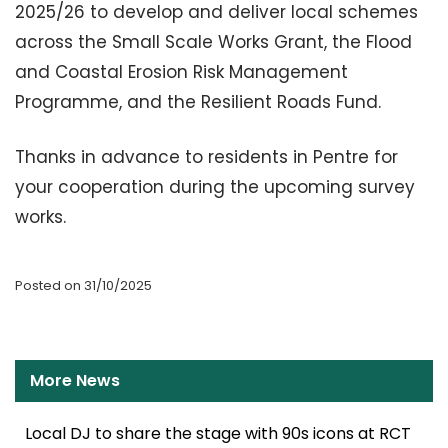
2025/26 to develop and deliver local schemes
across the Small Scale Works Grant, the Flood
and Coastal Erosion Risk Management
Programme, and the Resilient Roads Fund.
Thanks in advance to residents in Pentre for
your cooperation during the upcoming survey
works.
Posted on 31/10/2025
More News
Local DJ to share the stage with 90s icons at RCT