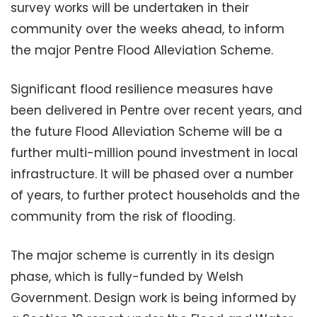
survey works will be undertaken in their
community over the weeks ahead, to inform
the major Pentre Flood Alleviation Scheme.
Significant flood resilience measures have
been delivered in Pentre over recent years, and
the future Flood Alleviation Scheme will be a
further multi-million pound investment in local
infrastructure. It will be phased over a number
of years, to further protect households and the
community from the risk of flooding.
The major scheme is currently in its design
phase, which is fully-funded by Welsh
Government. Design work is being informed by