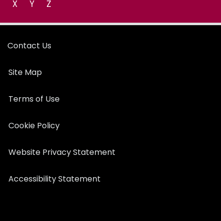
X
Y
Z
Contact Us
Site Map
Terms of Use
Cookie Policy
Website Privacy Statement
Accessibility Statement