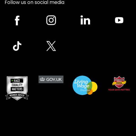
Follow us on social media