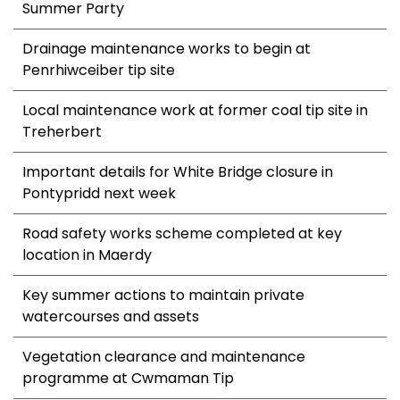
Summer Party
Drainage maintenance works to begin at
Penrhiwceiber tip site
Local maintenance work at former coal tip site in
Treherbert
Important details for White Bridge closure in
Pontypridd next week
Road safety works scheme completed at key
location in Maerdy
Key summer actions to maintain private
watercourses and assets
Vegetation clearance and maintenance
programme at Cwmaman Tip