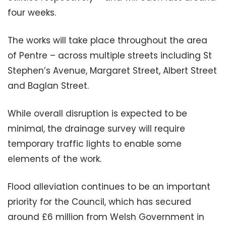
four weeks.
The works will take place throughout the area
of Pentre – across multiple streets including St
Stephen’s Avenue, Margaret Street, Albert Street
and Baglan Street.
While overall disruption is expected to be
minimal, the drainage survey will require
temporary traffic lights to enable some
elements of the work.
Flood alleviation continues to be an important
priority for the Council, which has secured
around £6 million from Welsh Government in