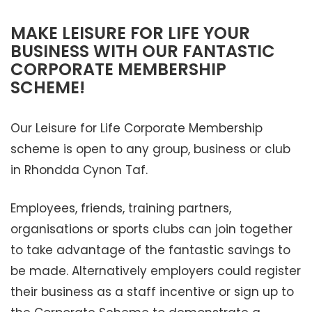
MAKE LEISURE FOR LIFE YOUR
BUSINESS WITH OUR FANTASTIC
CORPORATE MEMBERSHIP
SCHEME!
Our Leisure for Life Corporate Membership
scheme is open to any group, business or club
in Rhondda Cynon Taf.
Employees, friends, training partners,
organisations or sports clubs can join together
to take advantage of the fantastic savings to
be made. Alternatively employers could register
their business as a staff incentive or sign up to