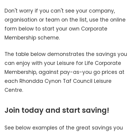
Don't worry if you can't see your company,
organisation or team on the list, use the online
form below to start your own Corporate
Membership scheme.
The table below demonstrates the savings you
can enjoy with your Leisure for Life Corporate
Membership, against pay-as-you go prices at
each Rhondda Cynon Taf Council Leisure
Centre.
Join today and start saving!
See below examples of the great savings you