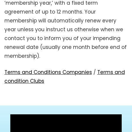
‘membership year,’ with a fixed term
agreement of up to 12 months. Your
membership will automatically renew every
year unless you instruct us otherwise when we
contact you to inform you of your impending
renewal date (usually one month before end of
membership).
Terms and Conditions Companies
/
Terms and
condition Clubs