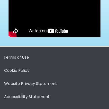
Terms of Use
Cookie Policy
Website Privacy Statement
Accessibility Statement