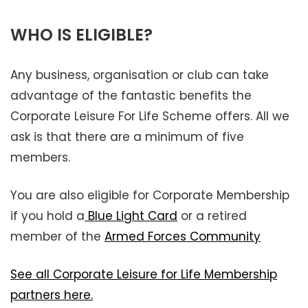
WHO IS ELIGIBLE?
Any business, organisation or club can take
advantage of the fantastic benefits the
Corporate Leisure For Life Scheme offers. All we
ask is that there are a minimum of five
members.
You are also eligible for Corporate Membership
if you hold a
Blue Light Card
or a retired
member of the
Armed Forces Community
See all Corporate Leisure for Life Membership
partners here.