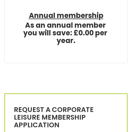
Annual membership
REQUEST A CORPORATE
LEISURE MEMBERSHIP
APPLICATION