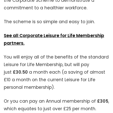
the Corporate Scheme to demonstrate a
commitment to a healthier workforce.
The scheme is so simple and easy to join.
See all Corporate Leisure for Life Membership
partners.
You will enjoy all of the benefits of the standard
Leisure for Life Membership, but will pay
just
£30.50
a month each (a saving of almost
£10 a month on the current Leisure for Life
personal membership).
Or you can pay an Annual membership of
£305
,
which equates to just over £25 per month.