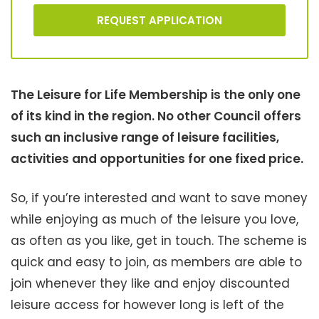
REQUEST APPLICATION
The Leisure for Life Membership is the only one
of its kind in the region. No other Council offers
such an inclusive range of leisure facilities,
activities and opportunities for one fixed price.
So, if you’re interested and want to save money
while enjoying as much of the leisure you love,
as often as you like, get in touch. The scheme is
quick and easy to join, as members are able to
join whenever they like and enjoy discounted
leisure access for however long is left of the