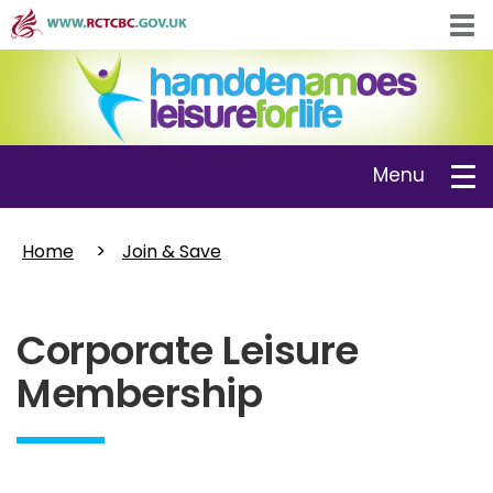
Skip
Tog
to
navi
main
content
Toggle
Menu
navigation
Home
Join & Save
Corporate Leisure
Membership