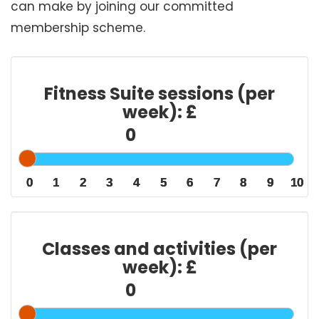
can make by joining our committed
membership scheme.
Fitness Suite sessions (per
week): £
0
0
0
1
1
1
2
2
2
3
3
3
4
4
4
5
5
5
6
6
6
7
7
7
8
8
8
9
9
9
10
10
10
Classes and activities (per
week): £