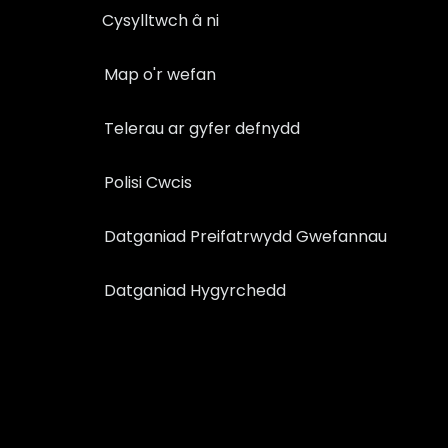
Cysylltwch â ni
Map o'r wefan
Telerau ar gyfer defnydd
Polisi Cwcis
Datganiad Preifatrwydd Gwefannau
Datganiad Hygyrchedd