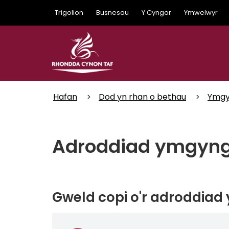
Skip
Trigolion
Busnesau
Y Cyngor
Ymwelwyr
to
main
content
Hafan
Dod yn rhan o bethau
Ymgy
Adroddiad ymgyngh
Gweld copi o'r adroddiad