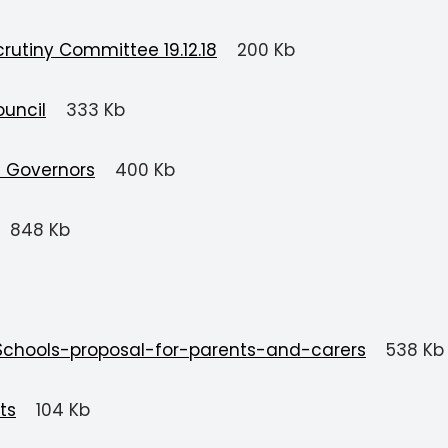
rutiny Committee 19.12.18
200 Kb
ouncil
333 Kb
d Governors
400 Kb
848 Kb
Schools-proposal-for-parents-and-carers
538 Kb
ts
104 Kb