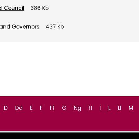
l Council
386 Kb
 and Governors
437 Kb
D
Dd
E
F
Ff
G
Ng
H
I
L
Ll
M