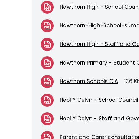
Hawthorn High - School Counc
Hawthorn-High-School-sum
Hawthorn High - Staff and G
Hawthorn Primary - Student 
Hawthorn Schools CIA
136 K
Heol Y Celyn - School Council
Heol Y Celyn - Staff and Gov
Parent and Carer consultati