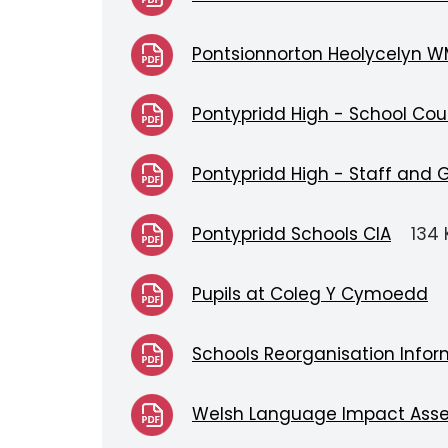
Pontsionnorton Heolycelyn W
Pontypridd High - School Cou
Pontypridd High - Staff and 
Pontypridd Schools CIA
134 
Pupils at Coleg Y Cymoedd
Schools Reorganisation Infor
Welsh Language Impact Ass