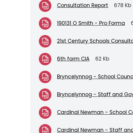
Consultation Report
678 Kb
190131 O Smith - Pro Forma
21st Century Schools Consul
6th form CIA
62 Kb
Bryncelynnog - School Counc
Bryncelynnog - Staff and Go
Cardinal Newman - School C
Cardinal Newman - Staff an