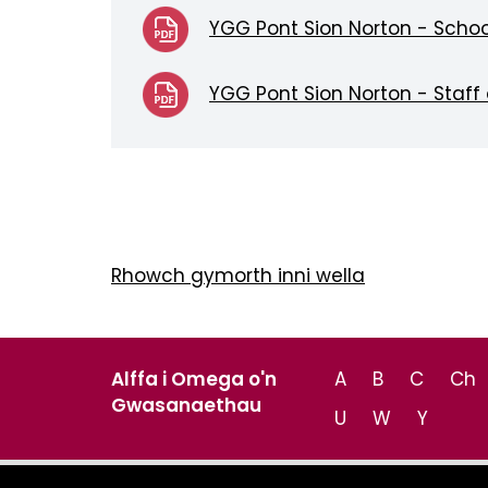
YGG Pont Sion Norton - Schoo
YGG Pont Sion Norton - Staff
Rhowch gymorth inni wella
Alffa i Omega o'n
A
B
C
Ch
Gwasanaethau
U
W
Y