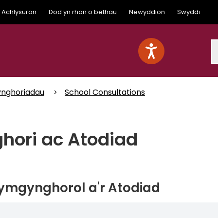
Achlysuron
Dod yn rhan o bethau
Newyddion
Swyddi
S
nghoriadau
School Consultations
ori ac Atodiad
 ymgynghorol a'r Atodiad