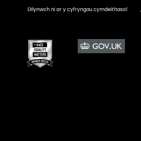
Dilynwch ni ar y cyfryngau cymdeithasol