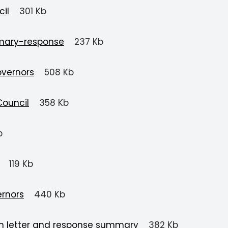
il
301 Kb
mary-response
237 Kb
overnors
508 Kb
Council
358 Kb
b
119 Kb
ernors
440 Kb
on letter and response summary
382 Kb