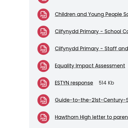
Children and Young People Sc
Cilfynydd Primary - School C
Cilfynydd Primary - Staff an
Equality Impact Assessment
ESTYN response
514 Kb
Guide-to-the-21st-Century-
Hawthorn High letter to paren