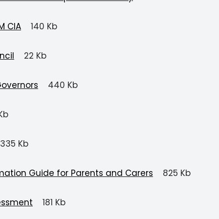
M CIA
140 Kb
ncil
22 Kb
Governors
440 Kb
Kb
335 Kb
mation Guide for Parents and Carers
825 Kb
essment
181 Kb