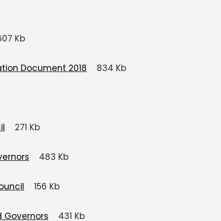
607 Kb
tation Document 2018
834 Kb
il
271 Kb
vernors
483 Kb
ouncil
156 Kb
d Governors
431 Kb