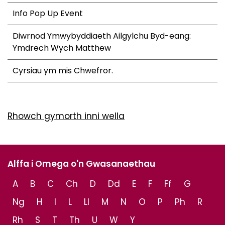
Info Pop Up Event
Diwrnod Ymwybyddiaeth Ailgylchu Byd-eang:
Ymdrech Wych Matthew
Cyrsiau ym mis Chwefror.
Rhowch gymorth inni wella
Alffa i Omega o'n Gwasanaethau
A
B
C
Ch
D
Dd
E
F
Ff
G
Ng
H
I
L
Ll
M
N
O
P
Ph
R
Rh
S
T
Th
U
W
Y