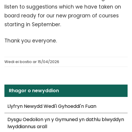
listen to suggestions which we have taken on
board ready for our new program of courses
starting in September.
Thank you everyone.
Wedi ei bostio ar 15/04/2026
Rhagor o newyddion
Llyfryn Newydd Wedi'i Gyhoeddi'n Fuan
Dysgu Oedolion yn y Gymuned yn dathlu blwyddyn
lwyddiannus arall