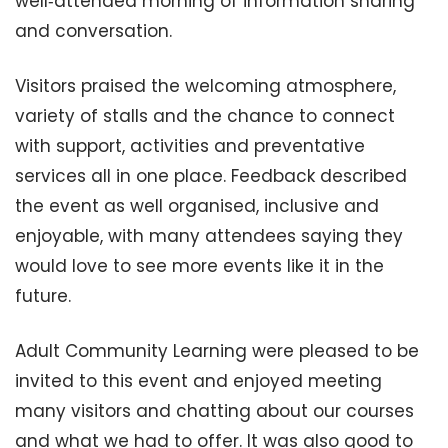
well‑attended morning of information sharing
and conversation.
Visitors praised the welcoming atmosphere,
variety of stalls and the chance to connect
with support, activities and preventative
services all in one place. Feedback described
the event as well organised, inclusive and
enjoyable, with many attendees saying they
would love to see more events like it in the
future.
Adult Community Learning were pleased to be
invited to this event and enjoyed meeting
many visitors and chatting about our courses
and what we had to offer. It was also good to