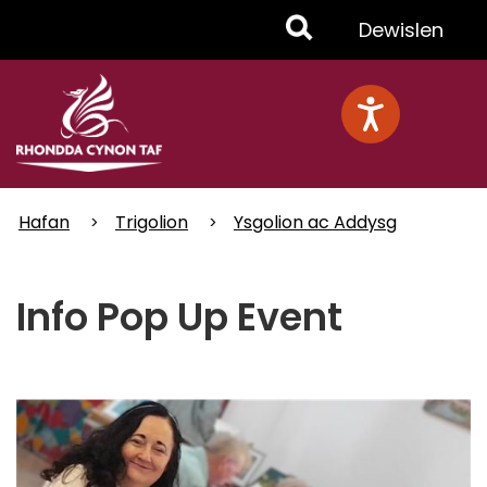
Skip
Toggle
Dewislen
to
main
Menu
content
Hafan
Trigolion
Ysgolion ac Addysg
Info Pop Up Event