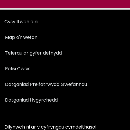
Cysylltwch â ni
Map o'r wefan
Telerau ar gyfer defnydd
Polisi Cwcis
Datganiad Preifatrwydd Gwefannau
Datganiad Hygyrchedd
Dilynwch ni ar y cyfryngau cymdeithasol