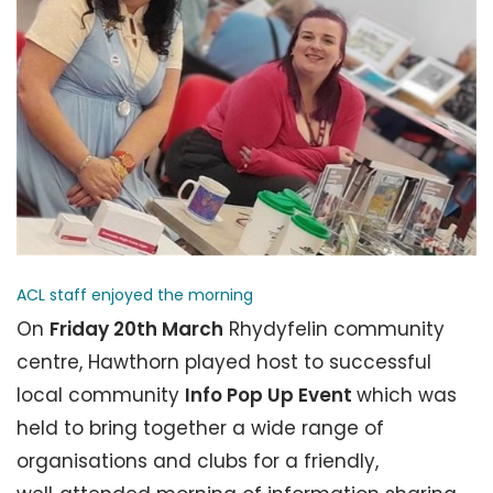
ACL staff enjoyed the morning
On
Friday 20th March
Rhydyfelin community
centre, Hawthorn played host to successful
local community
Info Pop Up Event
which was
held to bring together a wide range of
organisations and clubs for a friendly,