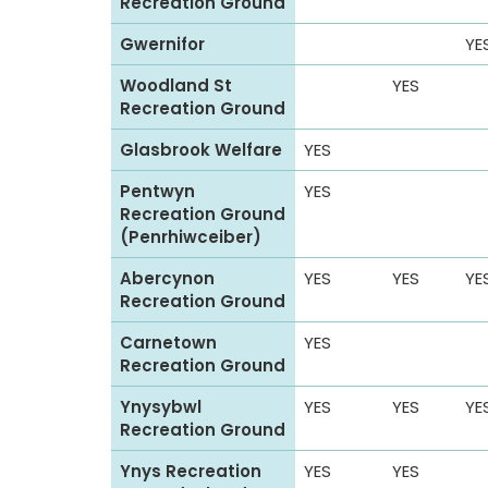
Recreation Ground
Gwernifor
YE
Woodland St
YES
Recreation Ground
Glasbrook Welfare
YES
Pentwyn
YES
Recreation Ground
(Penrhiwceiber)
Abercynon
YES
YES
YE
Recreation Ground
Carnetown
YES
Recreation Ground
Ynysybwl
YES
YES
YE
Recreation Ground
Ynys Recreation
YES
YES