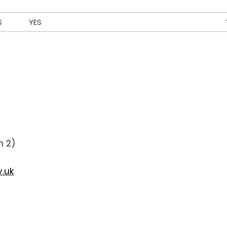
S
YES
n 2)
.uk