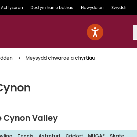
Achlysuron
Dod yn rhan o bethau
Newyddion
Swyddi
S
mdden
Meysydd chwarae a chyrtiau
 Cynon
he Cynon Valley
wling
Tennis
Astroturf
Cricket
MUGA*
Skate