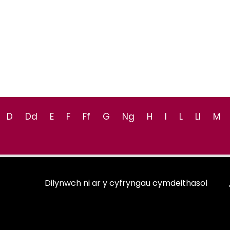
D
Dd
E
F
Ff
G
Ng
H
I
L
Ll
M
Dilynwch ni ar y cyfryngau cymdeithasol