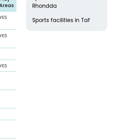
Areas
Rhondda
YES
Sports facilities in Taf
YES
YES