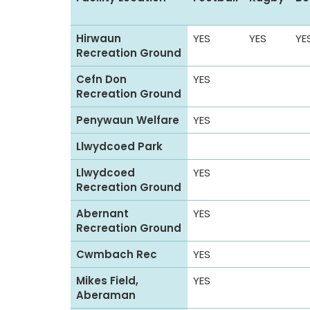
p
o
Hirwaun
YES
YES
YE
r
Recreation Ground
t
Cefn Don
YES
s
Recreation Ground
f
a
Penywaun Welfare
YES
c
Llwydcoed Park
i
l
Llwydcoed
YES
Recreation Ground
i
t
Abernant
YES
i
Recreation Ground
e
Cwmbach Rec
YES
s
i
Mikes Field,
YES
Aberaman
n