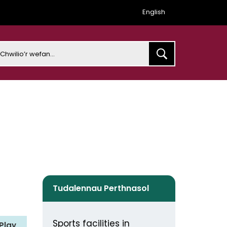
English
earch
Tudalennau Perthnasol
Sports facilities in
Play