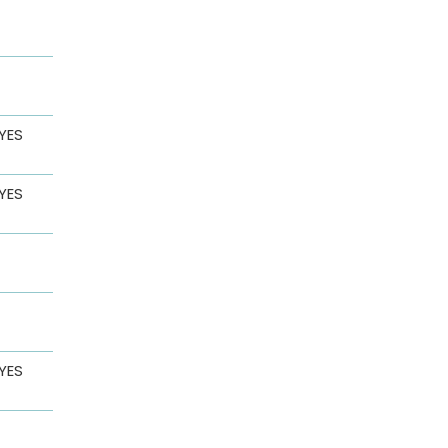
YES
YES
YES