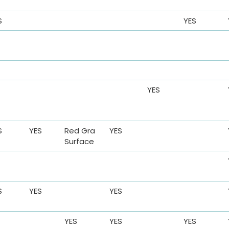
S
YES
YES
S
YES
Red Gra
YES
Surface
S
YES
YES
YES
YES
YES