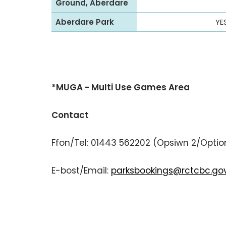
Ground, Aberdare
Aberdare Park
YE
*MUGA - Multi Use Games Area
Contact
Ffon/Tel: 01443 562202 (Opsiwn 2/Optio
E-bost/Email:
parksbookings@rctcbc.gov