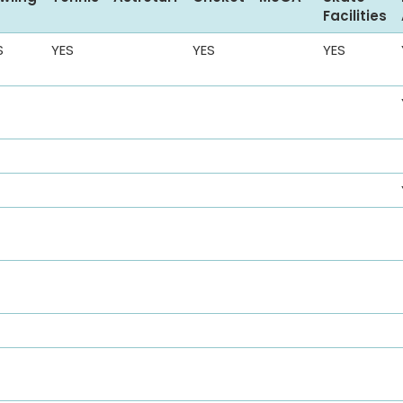
Facilities
S
YES
YES
YES