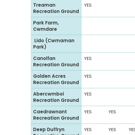
t
Treaman
YES
h
Recreation Ground
e
Park Farm,
C
Cwmdare
y
Lido (Cwmaman
n
Park)
o
n
Canolfan
YES
Recreation Ground
V
a
Golden Acres
YES
l
Recreation Ground
l
Abercwmboi
YES
e
Recreation Ground
y
Caedrawnant
YES
YES
Recreation Ground
Deep Duffryn
YES
YES
YE