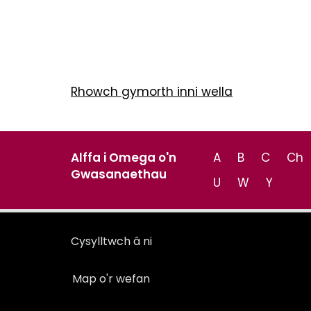
Rhowch gymorth inni wella
Alffa i Omega o'n
A
B
C
Ch
Gwasanaethau
U
W
Y
Cysylltwch â ni
Map o'r wefan