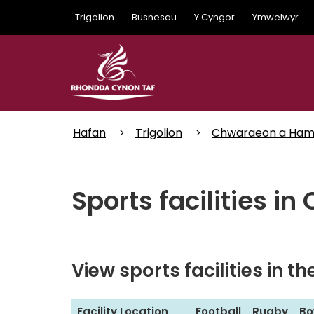
Skip
Trigolion
Busnesau
Y Cyngor
Ymwelwyr
to
main
content
Hafan
Trigolion
Chwaraeon a Ha
Sports facilities in
View sports facilities in t
S
Facility Location
Football
Rugby
Bo