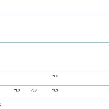
YES
YES
YES
YES
S