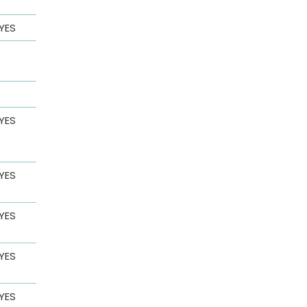
YES
YES
YES
YES
YES
YES