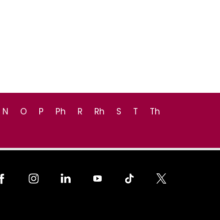
N
O
P
Ph
R
Rh
S
T
Th