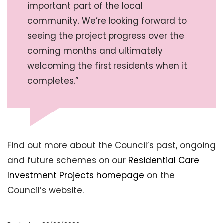
important part of the local
community. We’re looking forward to
seeing the project progress over the
coming months and ultimately
welcoming the first residents when it
completes.”
Find out more about the Council’s past, ongoing
and future schemes on our
Residential Care
Investment Projects homepage
on the
Council’s website.