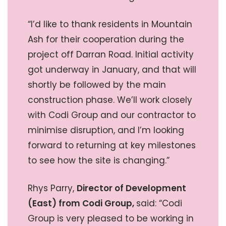
“I’d like to thank residents in Mountain
Ash for their cooperation during the
project off Darran Road. Initial activity
got underway in January, and that will
shortly be followed by the main
construction phase. We’ll work closely
with Codi Group and our contractor to
minimise disruption, and I’m looking
forward to returning at key milestones
to see how the site is changing.”
Rhys Parry,
Director of Development
(East) from Codi Group,
said: “Codi
Group is very pleased to be working in