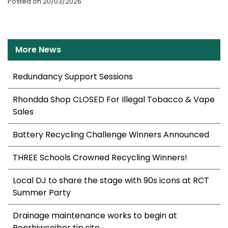
Posted on 20/03/2026
More News
Redundancy Support Sessions
Rhondda Shop CLOSED For Illegal Tobacco & Vape
Sales
Battery Recycling Challenge Winners Announced
THREE Schools Crowned Recycling Winners!
Local DJ to share the stage with 90s icons at RCT
Summer Party
Drainage maintenance works to begin at
Penrhiwceiber tip site