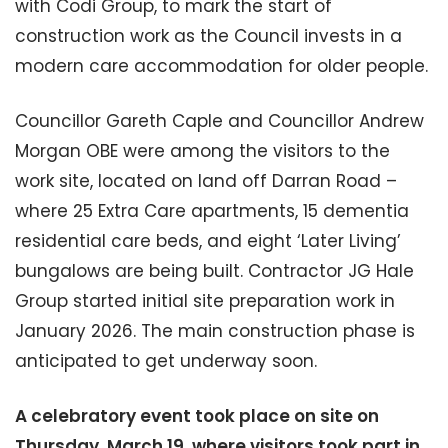
with Codi Group, to mark the start of
construction work as the Council invests in a
modern care accommodation for older people.
Councillor Gareth Caple and Councillor Andrew
Morgan OBE were among the visitors to the
work site, located on land off Darran Road –
where 25 Extra Care apartments, 15 dementia
residential care beds, and eight ‘Later Living’
bungalows are being built. Contractor JG Hale
Group started initial site preparation work in
January 2026. The main construction phase is
anticipated to get underway soon.
A celebratory event took place on site on
Thursday, March 19, where visitors took part in