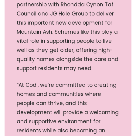
partnership with Rhondda Cynon Taf
Council and JG Hale Group to deliver
this important new development for
Mountain Ash. Schemes like this play a
vital role in supporting people to live
well as they get older, offering high-
quality homes alongside the care and
support residents may need.
“At Codi, we’re committed to creating
homes and communities where
people can thrive, and this
development will provide a welcoming
and supportive environment for
residents while also becoming an