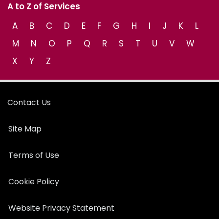
A to Z of Services
A
B
C
D
E
F
G
H
I
J
K
L
M
N
O
P
Q
R
S
T
U
V
W
X
Y
Z
Contact Us
Site Map
Terms of Use
Cookie Policy
Website Privacy Statement