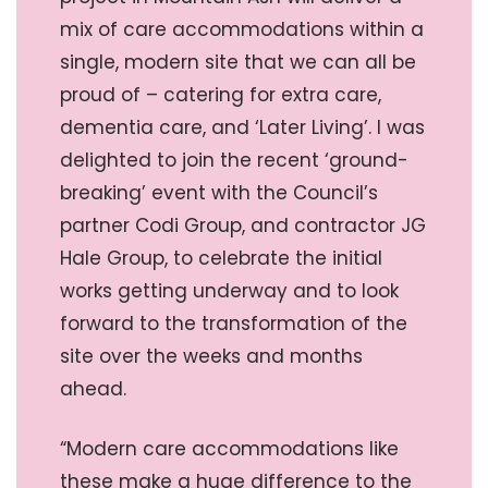
mix of care accommodations within a
single, modern site that we can all be
proud of – catering for extra care,
dementia care, and ‘Later Living’. I was
delighted to join the recent ‘ground-
breaking’ event with the Council’s
partner Codi Group, and contractor JG
Hale Group, to celebrate the initial
works getting underway and to look
forward to the transformation of the
site over the weeks and months
ahead.
“Modern care accommodations like
these make a huge difference to the