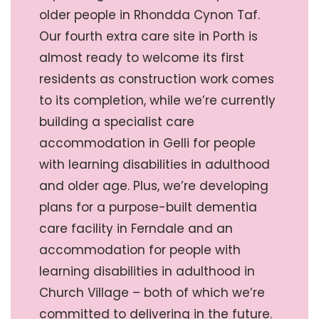
older people in Rhondda Cynon Taf.
Our fourth extra care site in Porth is
almost ready to welcome its first
residents as construction work comes
to its completion, while we’re currently
building a specialist care
accommodation in Gelli for people
with learning disabilities in adulthood
and older age. Plus, we’re developing
plans for a purpose-built dementia
care facility in Ferndale and an
accommodation for people with
learning disabilities in adulthood in
Church Village – both of which we’re
committed to delivering in the future.