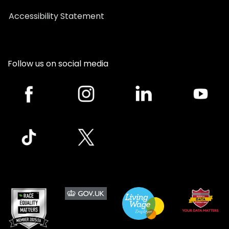
Accessibility Statement
Follow us on social media