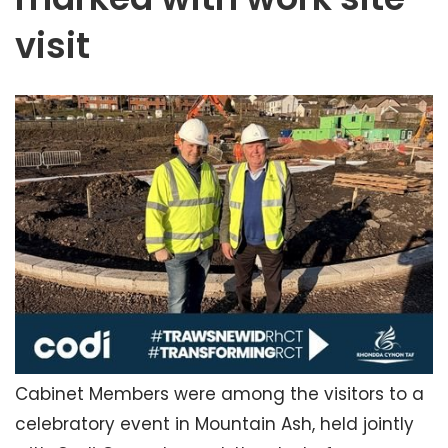
visit
Cabinet Members were among the visitors to a
celebratory event in Mountain Ash, held jointly