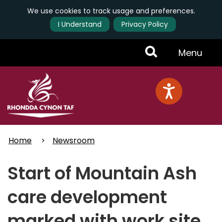
We use cookies to track usage and preferences.
I Understand
Privacy Policy
Skip
Toggle
Menu
to
main
Menu
content
Home
Newsroom
Start of Mountain Ash
care development
marked with work site