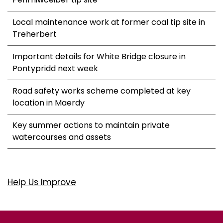
Local maintenance work at former coal tip site in
Treherbert
Important details for White Bridge closure in
Pontypridd next week
Road safety works scheme completed at key
location in Maerdy
Key summer actions to maintain private
watercourses and assets
Help Us Improve