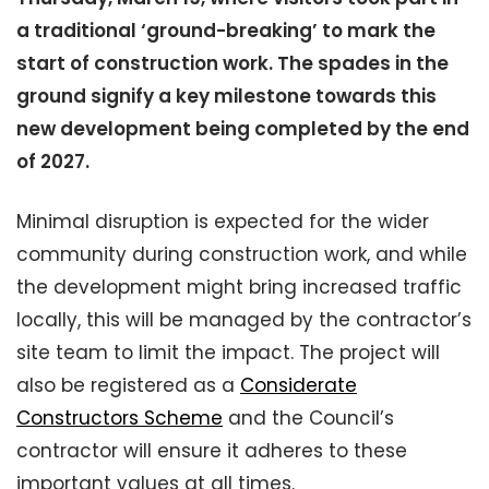
a traditional ‘ground-breaking’ to mark the
start of construction work. The spades in the
ground signify a key milestone towards this
new development being completed by the end
of 2027.
Minimal disruption is expected for the wider
community during construction work, and while
the development might bring increased traffic
locally, this will be managed by the contractor’s
site team to limit the impact. The project will
also be registered as a
Considerate
Constructors Scheme
and the Council’s
contractor will ensure it adheres to these
important values at all times.