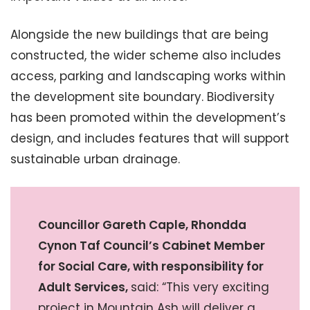
Alongside the new buildings that are being
constructed, the wider scheme also includes
access, parking and landscaping works within
the development site boundary. Biodiversity
has been promoted within the development’s
design, and includes features that will support
sustainable urban drainage.
Councillor Gareth Caple, Rhondda
Cynon Taf Council’s Cabinet Member
for Social Care, with responsibility for
Adult Services,
said: “This very exciting
project in Mountain Ash will deliver a