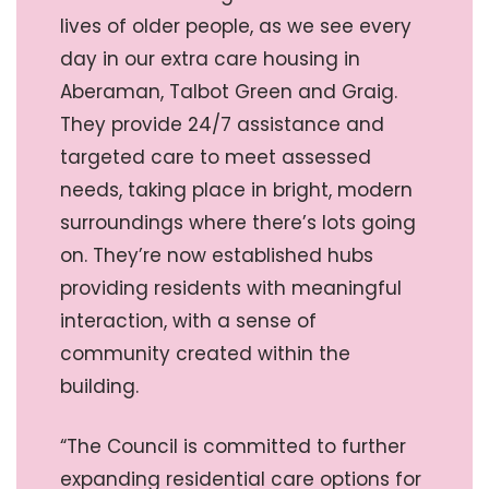
lives of older people, as we see every
day in our extra care housing in
Aberaman, Talbot Green and Graig.
They provide 24/7 assistance and
targeted care to meet assessed
needs, taking place in bright, modern
surroundings where there’s lots going
on. They’re now established hubs
providing residents with meaningful
interaction, with a sense of
community created within the
building.
“The Council is committed to further
expanding residential care options for