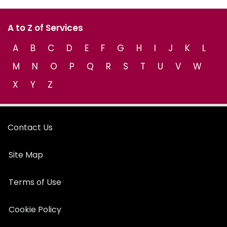
A to Z of Services
A
B
C
D
E
F
G
H
I
J
K
L
M
N
O
P
Q
R
S
T
U
V
W
X
Y
Z
Contact Us
Site Map
Terms of Use
Cookie Policy