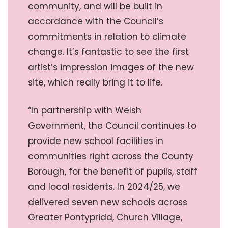
community, and will be built in
accordance with the Council’s
commitments in relation to climate
change. It’s fantastic to see the first
artist’s impression images of the new
site, which really bring it to life.
“In partnership with Welsh
Government, the Council continues to
provide new school facilities in
communities right across the County
Borough, for the benefit of pupils, staff
and local residents. In 2024/25, we
delivered seven new schools across
Greater Pontypridd, Church Village,