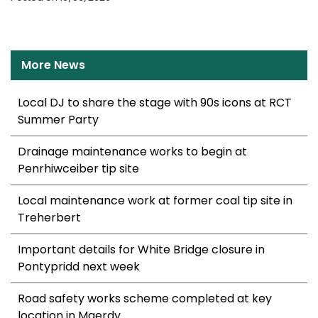
More News
Local DJ to share the stage with 90s icons at RCT
Summer Party
Drainage maintenance works to begin at
Penrhiwceiber tip site
Local maintenance work at former coal tip site in
Treherbert
Important details for White Bridge closure in
Pontypridd next week
Road safety works scheme completed at key
location in Maerdy