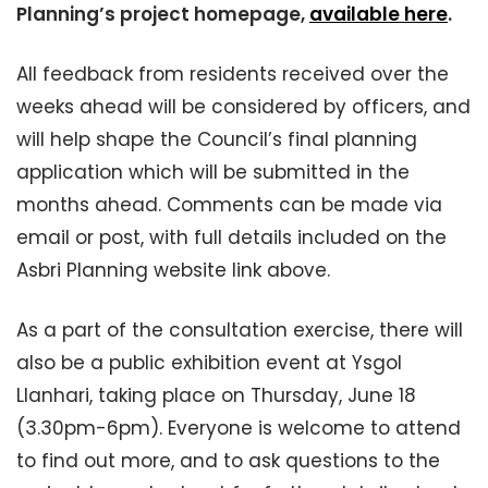
Planning’s project homepage,
available here
.
All feedback from residents received over the
weeks ahead will be considered by officers, and
will help shape the Council’s final planning
application which will be submitted in the
months ahead. Comments can be made via
email or post, with full details included on the
Asbri Planning website link above.
As a part of the consultation exercise, there will
also be a public exhibition event at Ysgol
Llanhari, taking place on Thursday, June 18
(3.30pm-6pm). Everyone is welcome to attend
to find out more, and to ask questions to the