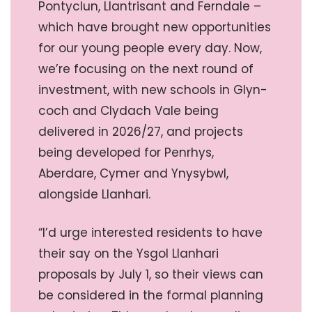
Pontyclun, Llantrisant and Ferndale –
which have brought new opportunities
for our young people every day. Now,
we’re focusing on the next round of
investment, with new schools in Glyn-
coch and Clydach Vale being
delivered in 2026/27, and projects
being developed for Penrhys,
Aberdare, Cymer and Ynysybwl,
alongside Llanhari.
“I’d urge interested residents to have
their say on the Ysgol Llanhari
proposals by July 1, so their views can
be considered in the formal planning