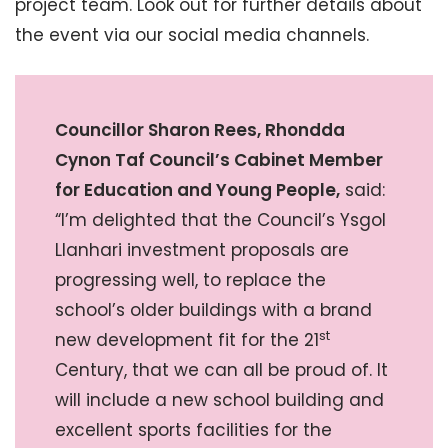
project team. Look out for further details about
the event via our social media channels.
Councillor Sharon Rees, Rhondda
Cynon Taf Council’s Cabinet Member
for Education and Young People,
said:
“I’m delighted that the Council’s Ysgol
Llanhari investment proposals are
progressing well, to replace the
school’s older buildings with a brand
st
new development fit for the 21
Century, that we can all be proud of. It
will include a new school building and
excellent sports facilities for the