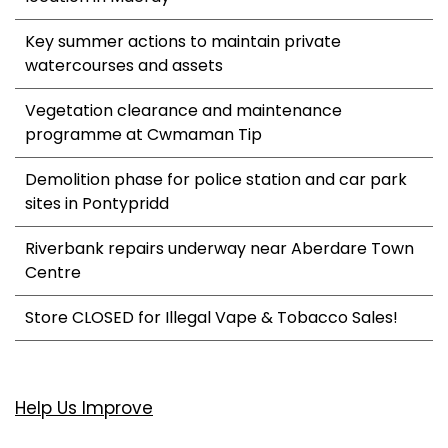
Key summer actions to maintain private
watercourses and assets
Vegetation clearance and maintenance
programme at Cwmaman Tip
Demolition phase for police station and car park
sites in Pontypridd
Riverbank repairs underway near Aberdare Town
Centre
Store CLOSED for Illegal Vape & Tobacco Sales!
Help Us Improve