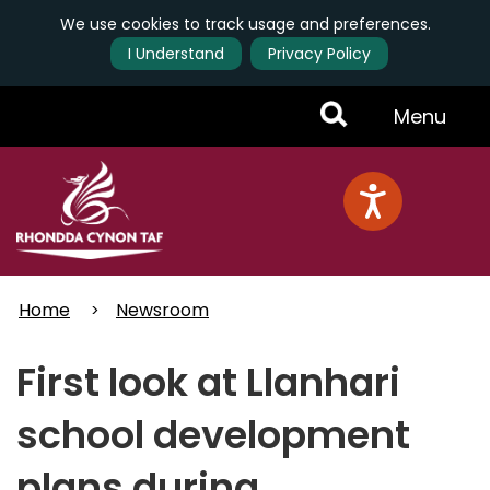
We use cookies to track usage and preferences.
I Understand
Privacy Policy
Skip
Toggle
Menu
to
main
Menu
content
Home
Newsroom
First look at Llanhari
school development
plans during