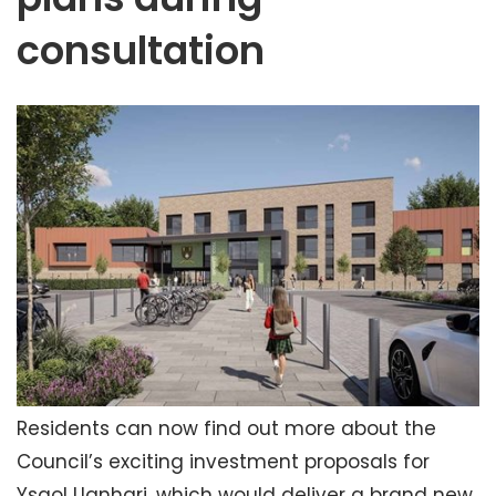
consultation
Residents can now find out more about the
Council’s exciting investment proposals for
Ysgol Llanhari, which would deliver a brand new