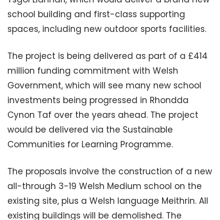
school building and first-class supporting
spaces, including new outdoor sports facilities.
The project is being delivered as part of a £414
million funding commitment with Welsh
Government, which will see many new school
investments being progressed in Rhondda
Cynon Taf over the years ahead. The project
would be delivered via the Sustainable
Communities for Learning Programme.
The proposals involve the construction of a new
all-through 3-19 Welsh Medium school on the
existing site, plus a Welsh language Meithrin. All
existing buildings will be demolished. The