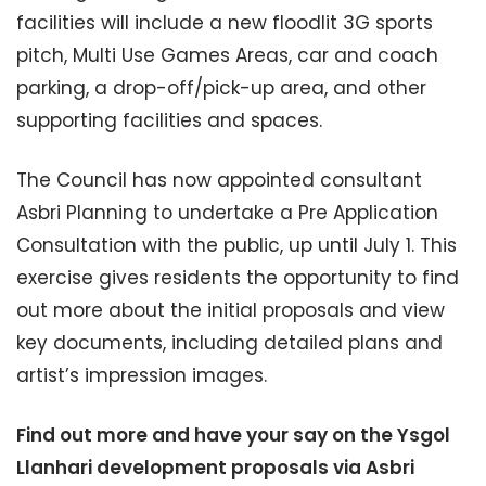
facilities will include a new floodlit 3G sports
pitch, Multi Use Games Areas, car and coach
parking, a drop-off/pick-up area, and other
supporting facilities and spaces.
The Council has now appointed consultant
Asbri Planning to undertake a Pre Application
Consultation with the public, up until July 1. This
exercise gives residents the opportunity to find
out more about the initial proposals and view
key documents, including detailed plans and
artist’s impression images.
Find out more and have your say on the Ysgol
Llanhari development proposals via Asbri