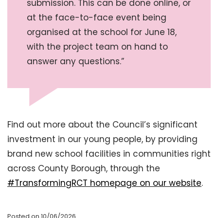
submission. This can be done online, or
at the face-to-face event being
organised at the school for June 18,
with the project team on hand to
answer any questions.”
Find out more about the Council’s significant
investment in our young people, by providing
brand new school facilities in communities right
across County Borough, through the
#TransformingRCT homepage on our website
.
Posted on 10/06/2026