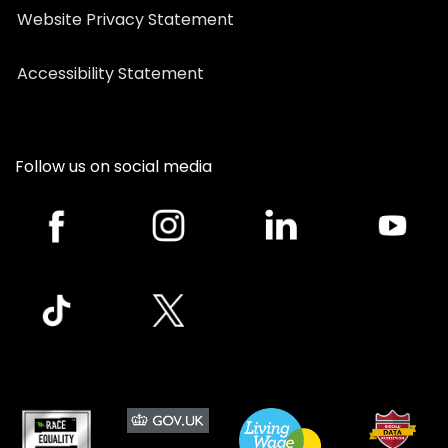
Website Privacy Statement
Accessibility Statement
Follow us on social media