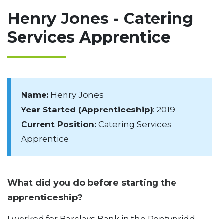
Henry Jones - Catering
Services Apprentice
Name:
Henry Jones
Year Started (Apprenticeship)
: 2019
Current Position:
Catering Services
Apprentice
What did you do before starting the
apprenticeship?
I worked for Barclays Bank in the Pontypridd