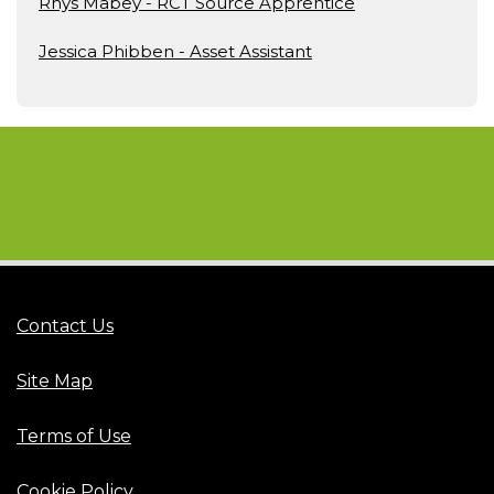
Rhys Mabey - RCT Source Apprentice
Jessica Phibben - Asset Assistant
Contact Us
Site Map
Terms of Use
Cookie Policy