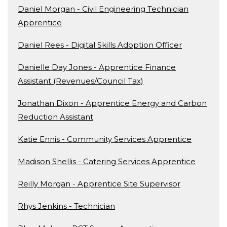
Daniel Morgan - Civil Engineering Technician
Apprentice
Daniel Rees - Digital Skills Adoption Officer
Danielle Day Jones - Apprentice Finance
Assistant (Revenues/Council Tax)
Jonathan Dixon - Apprentice Energy and Carbon
Reduction Assistant
Katie Ennis - Community Services Apprentice
Madison Shellis - Catering Services Apprentice
Reilly Morgan - Apprentice Site Supervisor
Rhys Jenkins - Technician