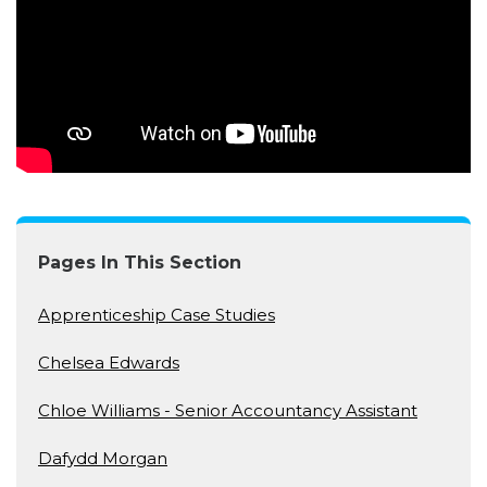
Pages In This Section
Apprenticeship Case Studies
Chelsea Edwards
Chloe Williams - Senior Accountancy Assistant
Dafydd Morgan