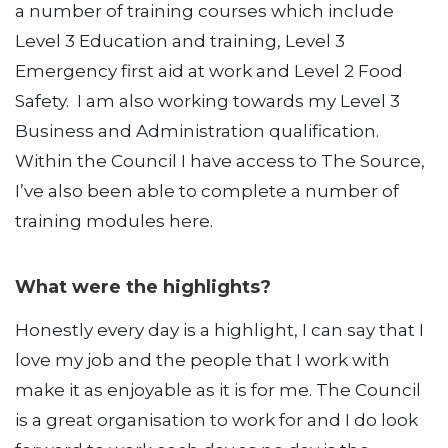
a number of training courses which include
Level 3 Education and training, Level 3
Emergency first aid at work and Level 2 Food
Safety. I am also working towards my Level 3
Business and Administration qualification.
Within the Council I have access to The Source,
I’ve also been able to complete a number of
training modules here.
What were the highlights?
Honestly every day is a highlight, I can say that I
love my job and the people that I work with
make it as enjoyable as it is for me. The Council
is a great organisation to work for and I do look