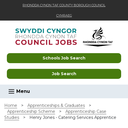
RHONDDA CYNON TAF COUNTY BOROUGH COUNCIL
CYMRAEG
Skip to main content
Schools Job Search
Job Search
Menu
Home
>
Apprenticeships & Graduates
>
Apprenticeship Scheme
>
Apprenticeship Case
Studies
>
Henry Jones - Catering Services Apprentice