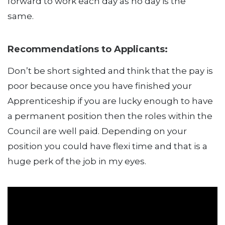
forward to work each day as no day is the
same.
Recommendations to Applicants:
Don’t be short sighted and think that the pay is
poor because once you have finished your
Apprenticeship if you are lucky enough to have
a permanent position then the roles within the
Council are well paid. Depending on your
position you could have flexi time and that is a
huge perk of the job in my eyes.