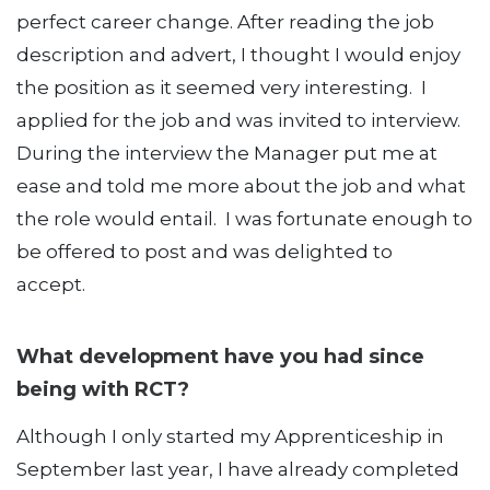
perfect career change. After reading the job
description and advert, I thought I would enjoy
the position as it seemed very interesting. I
applied for the job and was invited to interview.
During the interview the Manager put me at
ease and told me more about the job and what
the role would entail. I was fortunate enough to
be offered to post and was delighted to
accept.
What development have you had since
being with RCT?
Although I only started my Apprenticeship in
September last year, I have already completed