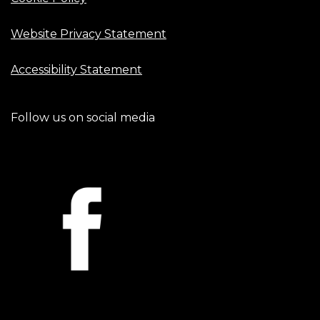
Website Privacy Statement
Accessibility Statement
Follow us on social media