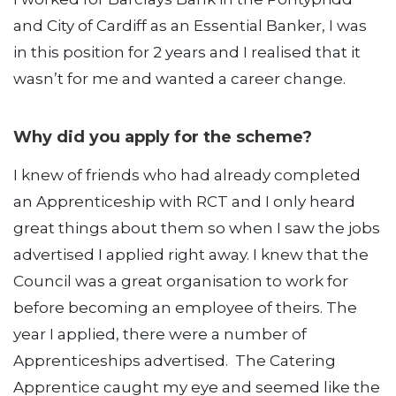
and City of Cardiff as an Essential Banker, I was
in this position for 2 years and I realised that it
wasn’t for me and wanted a career change.
Why did you apply for the scheme?
I knew of friends who had already completed
an Apprenticeship with RCT and I only heard
great things about them so when I saw the jobs
advertised I applied right away. I knew that the
Council was a great organisation to work for
before becoming an employee of theirs. The
year I applied, there were a number of
Apprenticeships advertised. The Catering
Apprentice caught my eye and seemed like the