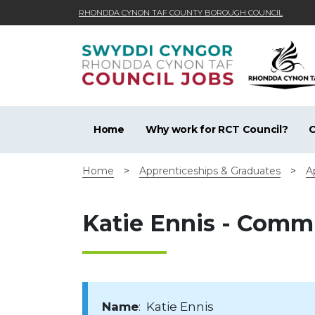
RHONDDA CYNON TAF COUNTY BOROUGH COUNCIL
Skip to main content
Home
Why work for RCT Council?
C
Home
>
Apprenticeships & Graduates
>
A
Katie Ennis - Comm
Name
: Katie Ennis