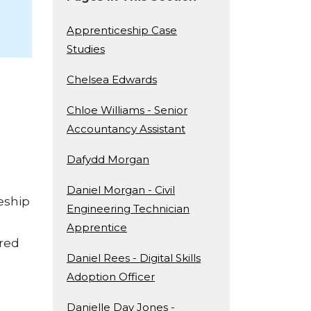
Apprenticeship Case
Studies
Chelsea Edwards
Chloe Williams - Senior
Accountancy Assistant
Dafydd Morgan
Daniel Morgan - Civil
ceship
Engineering Technician
Apprentice
ered
Daniel Rees - Digital Skills
Adoption Officer
Danielle Day Jones -