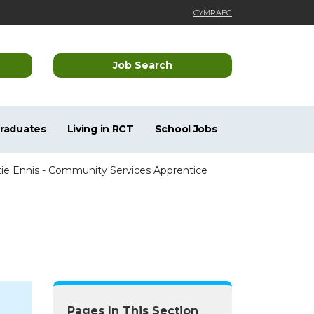
CYMRAEG
Job Search
Graduates
Living in RCT
School Jobs
tie Ennis - Community Services Apprentice
Pages In This Section