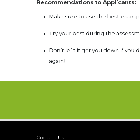
Recommendations to Applicants:
Make sure to use the best examp
Try your best during the assessme
Don’t le`t it get you down if you 
again!
Contact Us