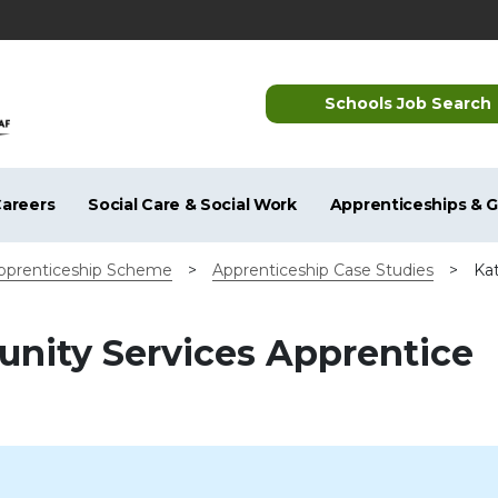
Schools Job Search
areers
Social Care & Social Work
Apprenticeships & 
pprenticeship Scheme
>
Apprenticeship Case Studies
>
Ka
unity Services Apprentice