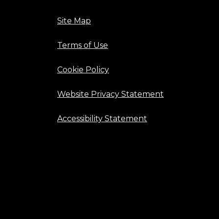
Site Map
Terms of Use
Cookie Policy
Website Privacy Statement
Accessibility Statement