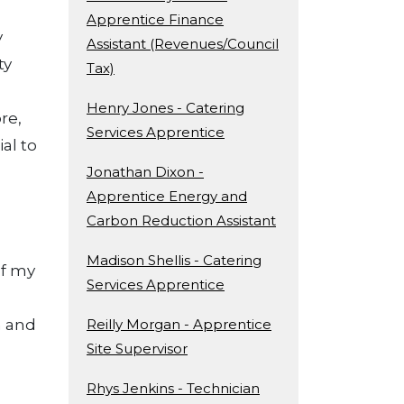
Apprentice Finance
y
Assistant (Revenues/Council
ty
Tax)
Henry Jones - Catering
re,
Services Apprentice
al to
Jonathan Dixon -
Apprentice Energy and
Carbon Reduction Assistant
Madison Shellis - Catering
of my
Services Apprentice
n and
Reilly Morgan - Apprentice
Site Supervisor
Rhys Jenkins - Technician