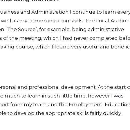
siness and Administration I continue to learn ever
s well as my communication skills. The Local Authori
on ‘The Source’, for example, being administrative
s of the meeting, which I had never completed befo
taking course, which I found very useful and benefici
rsonal and professional development. At the start 
so much to learn in such little time, however I was
upport from my team and the Employment, Educatio
le to develop the appropriate skills fairly quickly.