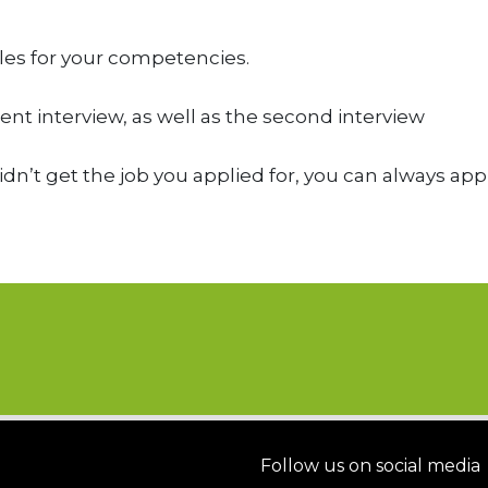
les for your competencies.
nt interview, as well as the second interview
didn’t get the job you applied for, you can always app
Follow us on social media