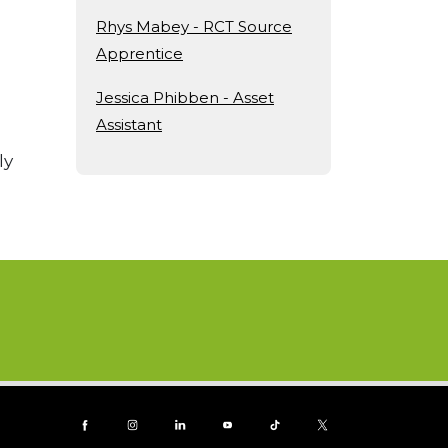
Rhys Mabey - RCT Source
Apprentice
Jessica Phibben - Asset
Assistant
ly