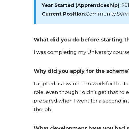
Year Started (Apprenticeship)
: 20
Current Position
:Community Servi
What did you do before starting 
I was completing my University course 
Why did you apply for the schem
I applied as I wanted to work for the Lo
role, even though I didn’t get that rol
prepared when I went for a second inte
the job!
What development have you had 