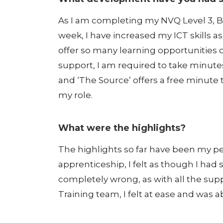
As I am completing my NVQ Level 3, Bu
week, I have increased my ICT skills a
offer so many learning opportunities 
support, I am required to take minute
and ‘The Source’ offers a free minute 
my role.
What were the highlights?
The highlights so far have been my pe
apprenticeship, I felt as though I had 
completely wrong, as with all the s
Training team, I felt at ease and was ab