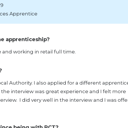
19
ces Apprentice
the apprenticeship?
and working in retail full time.
e?
cal Authority. I also applied for a different apprenti
e the interview was great experience and I felt more
rview. I did very well in the interview and I was off
since being with RCT?