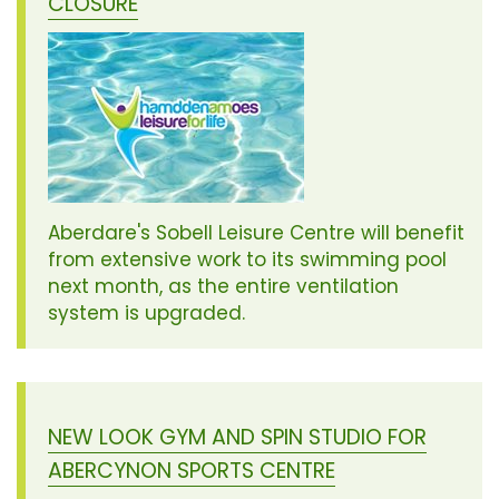
CLOSURE
Aberdare's Sobell Leisure Centre will benefit
from extensive work to its swimming pool
next month, as the entire ventilation
system is upgraded.
NEW LOOK GYM AND SPIN STUDIO FOR
ABERCYNON SPORTS CENTRE