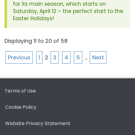
for its main season, which starts on
Saturday, April 12 – the perfect start to the
Easter Holidays!
Displaying
11
to
20
of
58
Previous
1
2
3
4
5
…
Next
Terms of Use
Cookie Policy
Website Privacy Statement