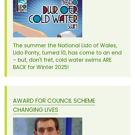
The summer the National Lido of Wales,
Lido Ponty, turned 10, has come to an end
– but, don't fret, cold water swims ARE
BACK for Winter 2025!
AWARD FOR COUNCIL SCHEME
CHANGING LIVES