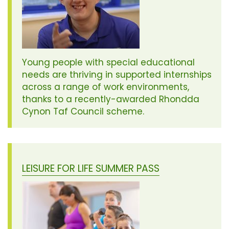
Young people with special educational
needs are thriving in supported internships
across a range of work environments,
thanks to a recently-awarded Rhondda
Cynon Taf Council scheme.
LEISURE FOR LIFE SUMMER PASS