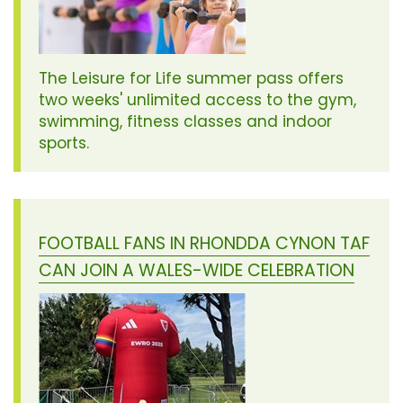
The Leisure for Life summer pass offers
two weeks' unlimited access to the gym,
swimming, fitness classes and indoor
sports.
FOOTBALL FANS IN RHONDDA CYNON TAF
CAN JOIN A WALES-WIDE CELEBRATION