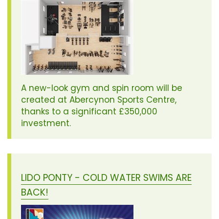
A new-look gym and spin room will be
created at Abercynon Sports Centre,
thanks to a significant £350,000
investment.
LIDO PONTY - COLD WATER SWIMS ARE
BACK!