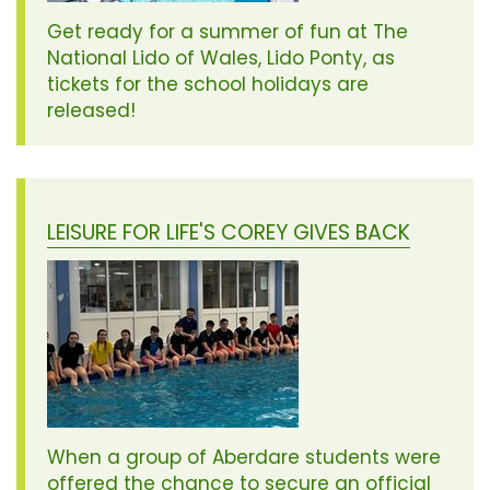
Get ready for a summer of fun at The
National Lido of Wales, Lido Ponty, as
tickets for the school holidays are
released!
LEISURE FOR LIFE'S COREY GIVES BACK
When a group of Aberdare students were
offered the chance to secure an official