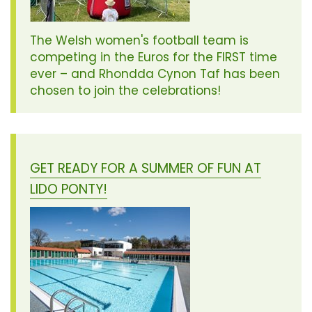
The Welsh women's football team is
competing in the Euros for the FIRST time
ever – and Rhondda Cynon Taf has been
chosen to join the celebrations!
GET READY FOR A SUMMER OF FUN AT
LIDO PONTY!