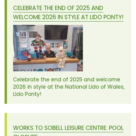
CELEBRATE THE END OF 2025 AND
WELCOME 2026 IN STYLE AT LIDO PONTY!
Celebrate the end of 2025 and welcome
2026 in style at the National Lido of Wales,
Lido Ponty!
WORKS TO SOBELL LEISURE CENTRE: POOL