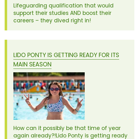
Lifeguarding qualification that would
support their studies AND boost their
careers – they dived right in!
LIDO PONTY IS GETTING READY FOR ITS
MAIN SEASON
How can it possibly be that time of year
again already?!Lido Ponty is getting ready