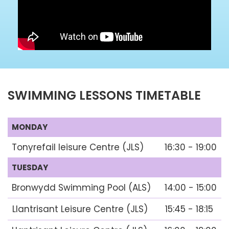
SWIMMING LESSONS TIMETABLE
MONDAY
Tonyrefail leisure Centre (JLS)
16:30 - 19:00
TUESDAY
Bronwydd Swimming Pool (ALS)
14:00 - 15:00
Llantrisant Leisure Centre (JLS)
15:45 - 18:15