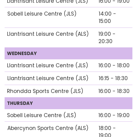
Llantrisant Leisure Centre (JLS)
16:00 - 19:00
Sobell Leisure Centre (JLS)
14:00 -
15:00
Llantrisant Leisure Centre (ALS)
19:00 -
20:30
WEDNESDAY
Llantrisant Leisure Centre (JLS)
16:00 - 18:00
Llantrisant Leisure Centre (JLS)
16:15 - 18:30
Rhondda Sports Centre (JLS)
16:00 - 18:30
THURSDAY
Sobell Leisure Centre (JLS)
16:00 - 19:00
Abercynon Sports Centre (ALS)
18:00 -
19:00