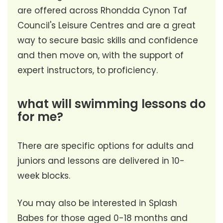
are offered across Rhondda Cynon Taf
Council's Leisure Centres and are a great
way to secure basic skills and confidence
and then move on, with the support of
expert instructors, to proficiency.
what will swimming lessons do
for me?
There are specific options for adults and
juniors and lessons are delivered in 10-
week blocks.
You may also be interested in Splash
Babes for those aged 0-18 months and