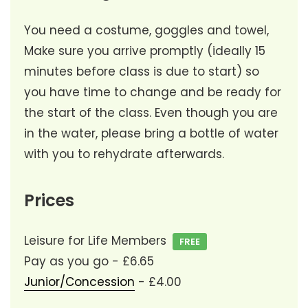
You need a costume, goggles and towel,
Make sure you arrive promptly (ideally 15
minutes before class is due to start) so
you have time to change and be ready for
the start of the class. Even though you are
in the water, please bring a bottle of water
with you to rehydrate afterwards.
Prices
Leisure for Life Members
FREE
Pay as you go - £6.65
Junior/Concession
- £4.00