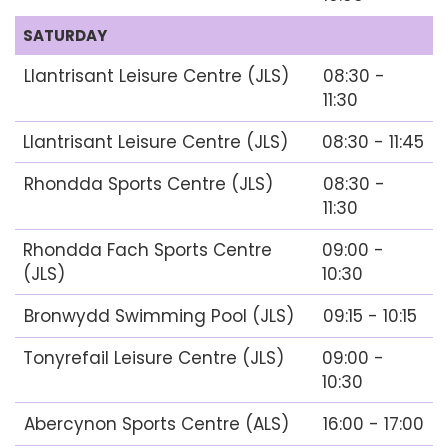
SATURDAY
Llantrisant Leisure Centre (JLS)
08:30 -
11:30
Llantrisant Leisure Centre (JLS)
08:30 - 11:45
Rhondda Sports Centre (JLS)
08:30 -
11:30
Rhondda Fach Sports Centre
09:00 -
(JLS)
10:30
Bronwydd Swimming Pool (JLS)
09:15 - 10:15
Tonyrefail Leisure Centre (JLS)
09:00 -
10:30
Abercynon Sports Centre (ALS)
16:00 - 17:00