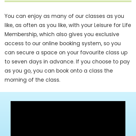
You can enjoy as many of our classes as you
like, as often as you like, with your Leisure for Life
Membership, which also gives you exclusive
access to our online booking system, so you
can secure a space on your favourite class up
to seven days in advance. If you choose to pay
as you go, you can book onto a class the
morning of the class.