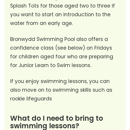
Splash Tots for those aged two to three if
you want to start an introduction to the
water from an early age.
Bronwydd Swimming Pool also offers a
confidence class (see below) on Fridays
for children aged four who are preparing
for Junior Learn to Swim lessons.
If you enjoy swimming lessons, you can
also move on to swimming skills such as
rookie lifeguards
What do I need to bring to
swimming lessons?