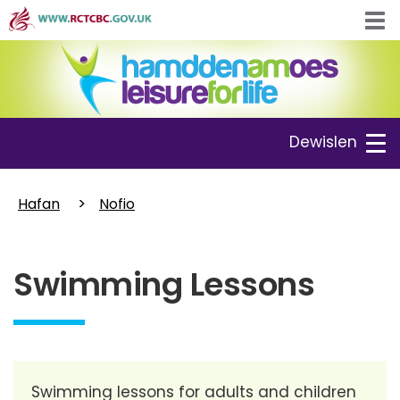
Skip
Tog
to
navi
main
content
Toggle
Dewislen
navigation
Hafan
Nofio
Swimming Lessons
Swimming lessons for adults and children