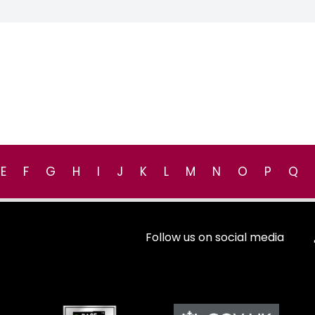
E
F
G
H
I
J
K
L
M
N
O
P
Q
Follow us on social media