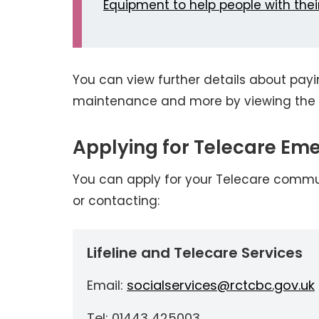
Equipment to help people with their
You can view further details about payin
maintenance and more by viewing the 
Applying for Telecare Em
You can apply for your Telecare commu
or contacting:
Lifeline and Telecare Services
Email:
socialservices@rctcbc.gov.uk
Tel: 01443 425003