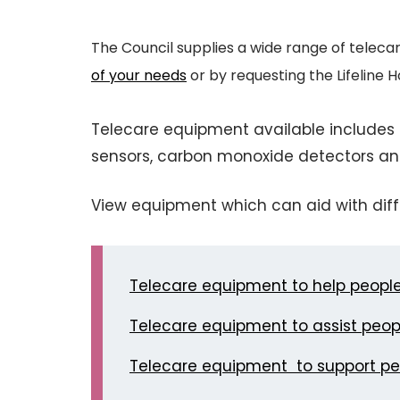
The Council supplies a wide range of teleca
of your needs
or by requesting the Lifeline
Telecare equipment available includes f
sensors, carbon monoxide detectors an
View equipment which can aid with diff
Telecare equipment to help people 
Telecare equipment to assist peopl
Telecare equipment to support p