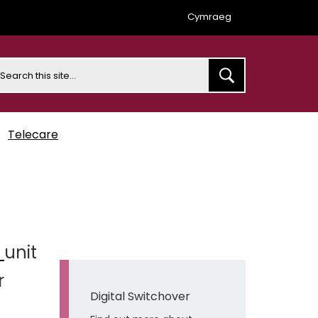
Cymraeg
earch
Telecare
e
unit
r
Digital Switchover