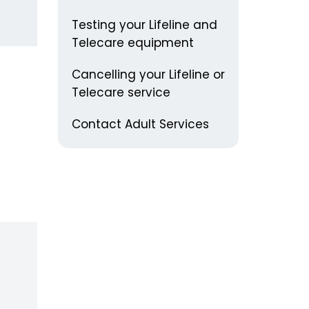
Testing your Lifeline and
Telecare equipment
Cancelling your Lifeline or
Telecare service
Contact Adult Services