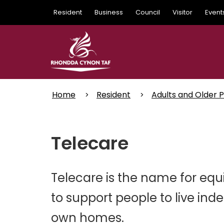
Skip
Resident
Business
Council
Visitor
Event
to
main
content
Home
Resident
Adults and Older 
Telecare
Telecare is the name for equ
to support people to live ind
own homes.