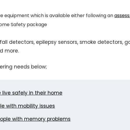
re equipment which is available either following an
asses
 Home Safety package
all detectors, epilepsy sensors, smoke detectors, g
d more.
ering needs below;
live safely in their home
e with mobility issues
eople with memory problems