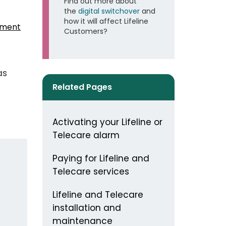
Find out more about
the
digital switchover
and
how it will affect Lifeline
sment
Customers?
as
Related Pages
Activating your Lifeline or
Telecare alarm
Paying for Lifeline and
Telecare services
Lifeline and Telecare
installation and
maintenance