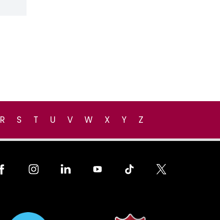
R
S
T
U
V
W
X
Y
Z