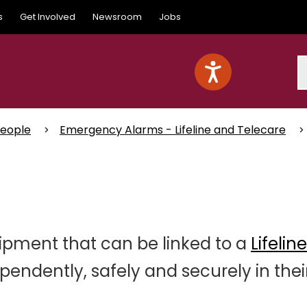
s
Get Involved
Newsroom
Jobs
S
People
Emergency Alarms - Lifeline and Telecare
ipment that can be linked to a
Lifelin
ependently, safely and securely in thei