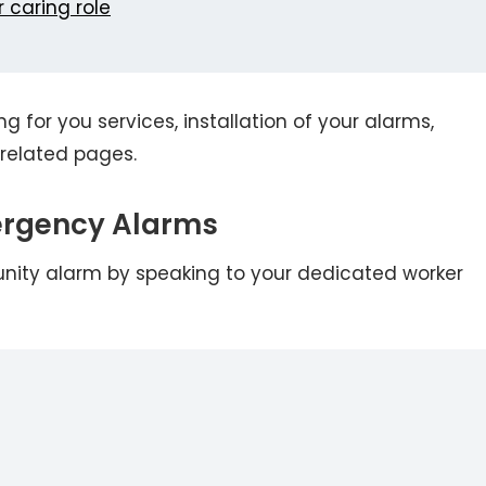
 caring role
g for you services, installation of your alarms,
related pages.
ergency Alarms
nity alarm by speaking to your dedicated worker