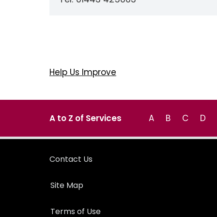
Help Us Improve
A to Z of Services
A
B
C
D
Contact Us
Site Map
Terms of Use